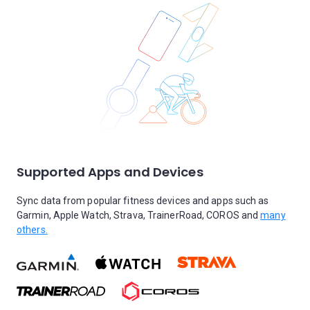
Supported Apps and Devices
Sync data from popular fitness devices and apps such as
Garmin, Apple Watch, Strava, TrainerRoad, COROS and
many
others.