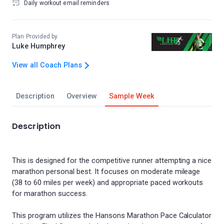
Daily workout email reminders
Plan Provided by
Luke Humphrey
View all Coach Plans
Description
Overview
Sample Week
Description
This is designed for the competitive runner attempting a nice
marathon personal best. It focuses on moderate mileage
(38 to 60 miles per week) and appropriate paced workouts
for marathon success.
This program utilizes the Hansons Marathon Pace Calculator