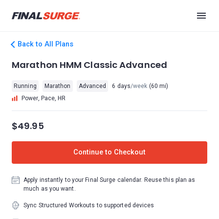
Back to All Plans
Marathon HMM Classic Advanced
Running
Marathon
Advanced
6 days
/week
(60 mi)
Power, Pace, HR
$49.95
Continue to Checkout
Apply instantly to your Final Surge calendar. Reuse this plan as
much as you want.
Sync Structured Workouts to supported devices