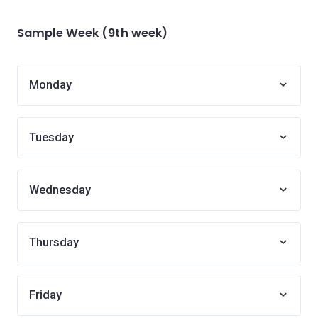
Sample Week (9th week)
Monday
Tuesday
Wednesday
Thursday
Friday