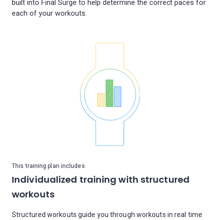
built into Final Surge to help determine the correct paces for
This training plan includes
Individualized training with structured
workouts
Structured workouts guide you through workouts in real time