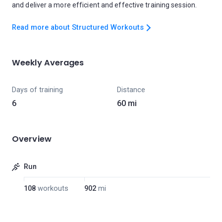
and deliver a more efficient and effective training session.
Read more about Structured Workouts
Weekly Averages
Days of training
Distance
6
60 mi
Overview
Run
108
workouts
902
mi