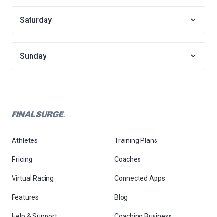
Saturday
Sunday
Athletes
Training Plans
Pricing
Coaches
Virtual Racing
Connected Apps
Features
Blog
Help & Support
Coaching Business