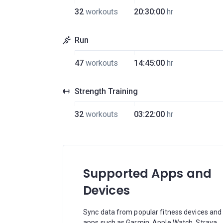
32
workouts
20:30:00
hr
Run
47
workouts
14:45:00
hr
Strength Training
32
workouts
03:22:00
hr
Supported Apps and
Devices
Sync data from popular fitness devices and
apps such as Garmin, Apple Watch, Strava,