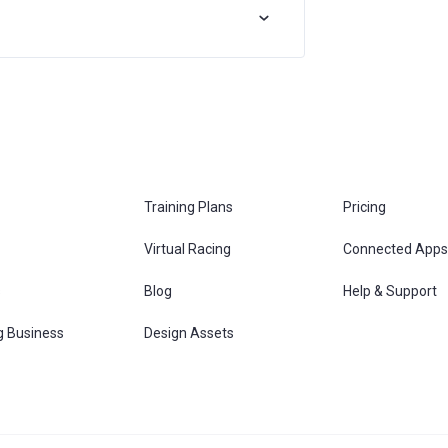
Training Plans
Pricing
Virtual Racing
Connected Apps
s
Blog
Help & Support
g Business
Design Assets