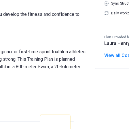
Sync Struc
Daily work
ou develop the fitness and confidence to
Plan Provided b
Laura Henr
nner or first-time sprint triathlon athletes
View all Co
g strong. This Training Plan is planned
athlon: a 800 meter Swim, a 20-kilometer