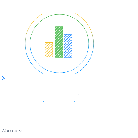
s
Workouts