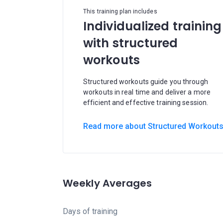
This training plan includes
Individualized training
with structured
workouts
Structured workouts guide you through
workouts in real time and deliver a more
efficient and effective training session.
Read more about Structured Workout
Weekly Averages
Days of training