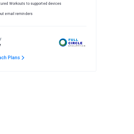
tured Workouts to supported devices
out email reminders
y
y
ach Plans