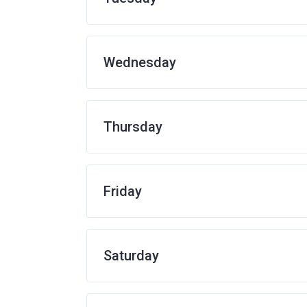
Wednesday
Thursday
Friday
Saturday