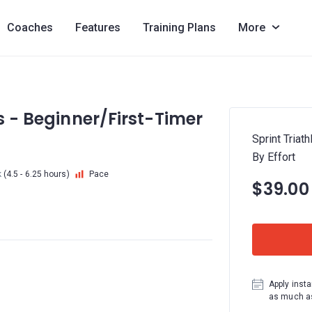
Coaches
Features
Training Plans
More
s - Beginner/First-Timer
Sprint Triat
By Effort
k
(4.5 - 6.25 hours)
Pace
$39.00
Apply insta
as much as