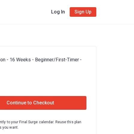
Log In
Sign Up
hlon - 16 Weeks - Beginner/First-Timer -
Continue to Checkout
ntly to your Final Surge calendar. Reuse this plan
 you want.