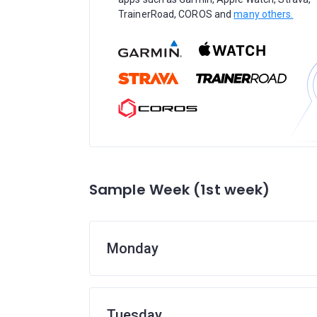
TrainerRoad, COROS and
many others.
Sample Week (1st week)
Monday
Tuesday