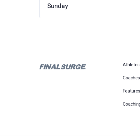
Sunday
Athletes
Coaches
Feature
Coachin