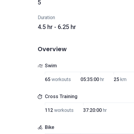
5
Duration
4.5 hr - 6.25 hr
Overview
Swim
65
workouts
05:35:00
hr
25
km
Cross Training
112
workouts
37:20:00
hr
Bike