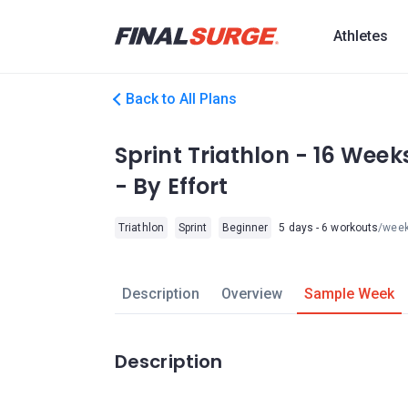
Athletes
Back to All Plans
Sprint Triathlon - 16 Week
- By Effort
Triathlon
Sprint
Beginner
5 days - 6 workouts
/wee
Description
Overview
Sample Week
Description