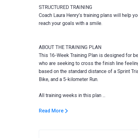
STRUCTURED TRAINING
Coach Laura Henry’s training plans will help y
reach your goals with a smile.
ABOUT THE TRAINING PLAN
This 16-Week Training Plan is designed for begi
who are seeking to cross the finish line feelin
based on the standard distance of a Sprint Tri
Bike, and a 5-kilometer Run.
Read More