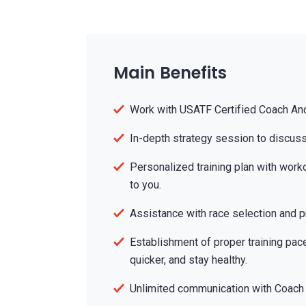
Main Benefits
Work with USATF Certified Coach An
In-depth strategy session to discuss
Personalized training plan with work
to you.
Assistance with race selection and pr
Establishment of proper training pace
quicker, and stay healthy.
Unlimited communication with Coach 