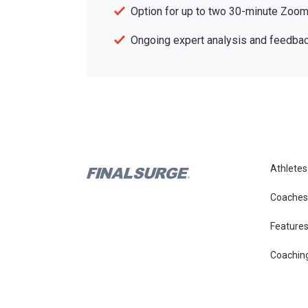
Option for up to two 30-minute Zoom 
Ongoing expert analysis and feedbac
Athletes
Coaches
Feature
Coachin