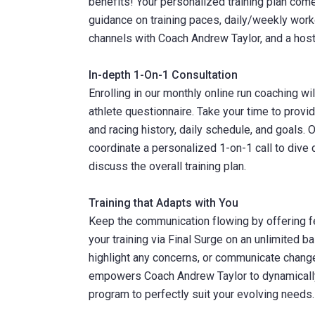
benefits! Your personalized training plan come
guidance on training paces, daily/weekly work
channels with Coach Andrew Taylor, and a host
In-depth 1-On-1 Consultation
Enrolling in our monthly online run coaching w
athlete questionnaire. Take your time to provi
and racing history, daily schedule, and goals.
coordinate a personalized 1-on-1 call to dive 
discuss the overall training plan.
Training that Adapts with You
Keep the communication flowing by offering 
your training via Final Surge on an unlimited 
highlight any concerns, or communicate change
empowers Coach Andrew Taylor to dynamically a
program to perfectly suit your evolving needs.