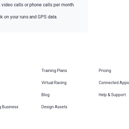
video calls or phone calls per month.
k on your runs and GPS data.
Training Plans
Pricing
Virtual Racing
Connected Apps
s
Blog
Help & Support
g Business
Design Assets