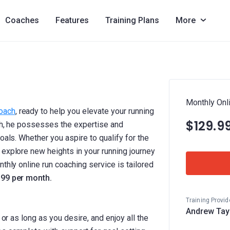
Coaches
Features
Training Plans
More
Monthly Onl
coach
, ready to help you elevate your running
$129.9
ach, he possesses the expertise and
oals. Whether you aspire to qualify for the
 explore new heights in your running journey
thly online run coaching service is tailored
.99 per month.
Training Provid
Andrew Tay
 or as long as you desire, and enjoy all the