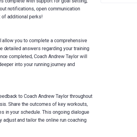
s complete with support for goal setting,
out notifications, open communication
 of additional perks!
ill allow you to complete a comprehensive
de detailed answers regarding your training
 Once completed, Coach Andrew Taylor will
deeper into your running journey and
feedback to Coach Andrew Taylor throughout
basis. Share the outcomes of key workouts,
s in your schedule. This ongoing dialogue
djust and tailor the online run coaching