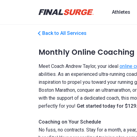
Athletes
Back to All Services
Monthly Online Coaching
Meet Coach Andrew Taylor, your ideal
online 
abilities. As an experienced ultra-running co
inspiration to propel you toward your running g
Boston Marathon, conquer an ultramarathon, or
with the support of a dedicated coach, this mon
perfectly for you!
Get started today for $129
Coaching on Your Schedule
No fuss, no contracts. Stay for a month, a year,