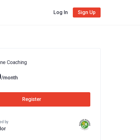
Log In
Sign Up
ine Coaching
9
/month
Register
ed by
lor