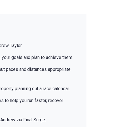
drew Taylor
 your goals and plan to achieve them.
out paces and distances appropriate
operly planning out a race calendar.
s to help you run faster, recover
Andrew via Final Surge.