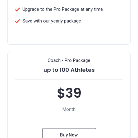
Upgrade to the Pro Package at any time
Save with our yearly package
Coach - Pro Package
up to 100 Athletes
$39
Month
Buy Now