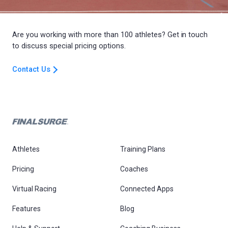
Are you working with more than 100 athletes? Get in touch
to discuss special pricing options.
Contact Us
Athletes
Training Plans
Pricing
Coaches
Virtual Racing
Connected Apps
Features
Blog