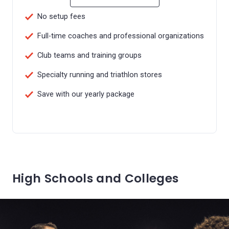
No setup fees
Full-time coaches and professional organizations
Club teams and training groups
Specialty running and triathlon stores
Save with our yearly package
High Schools and Colleges