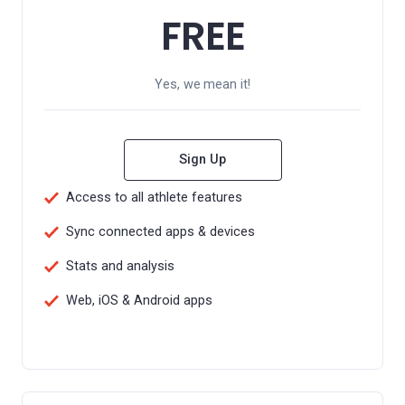
FREE
Yes, we mean it!
Sign Up
Access to all athlete features
Sync connected apps & devices
Stats and analysis
Web, iOS & Android apps