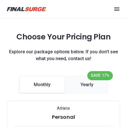
Choose Your Pricing Plan
Explore our package options below. If you don’t see
what you need, contact us!
SAVE 17%
Monthly
Yearly
Athlete
Personal