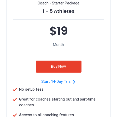
Coach - Starter Package
1 - 5 Athletes
$19
Month
Buy Now
Start 14-Day Trial
No setup fees
Great for coaches starting out and part-time
coaches
Access to all coaching features