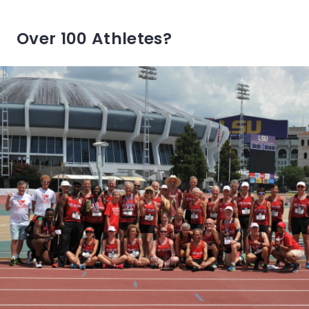
Over 100 Athletes?