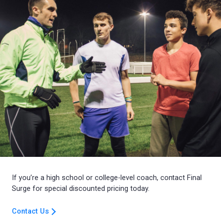
If you’re a high school or college-level coach, contact Final
Surge for special discounted pricing today.
Contact Us