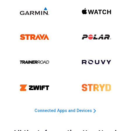
Connected Apps and Devices