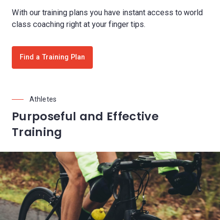
With our training plans you have instant access to world
class coaching right at your finger tips.
Find a Training Plan
Athletes
Purposeful and Effective
Training