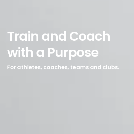
Train and Coach
with a Purpose
For athletes, coaches, teams and clubs.