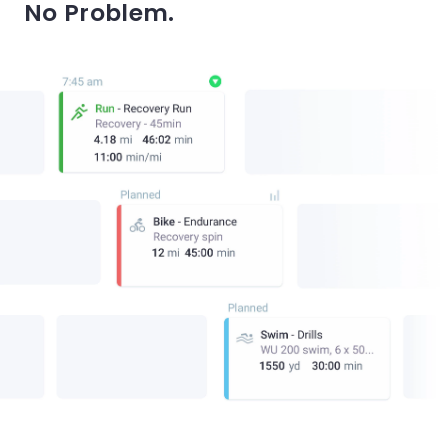
No Problem.