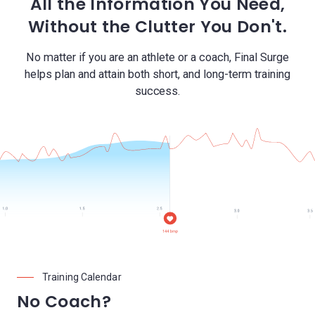
All the Information You Need,
Without the Clutter You Don't.
No matter if you are an athlete or a coach, Final Surge
helps plan and attain both short, and long-term training
success.
Training Calendar
No Coach?