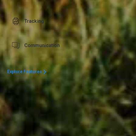
Tracking
Communication
Explore Features