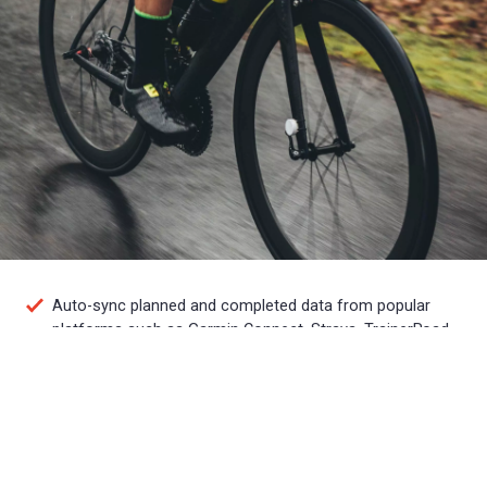
Auto-sync planned and completed data from popular
platforms such as Garmin Connect, Strava, TrainerRoad
and more
Plan, track and analyze your own training or work with a
coach to accomplish your goals
Access training plans from world-class coaches