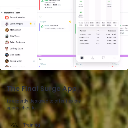
The Final Surge App
Is expertly designed to offer flexible
approaches to:
Training