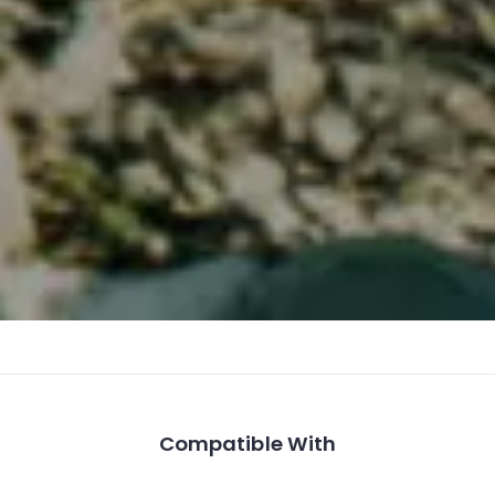
Compatible With