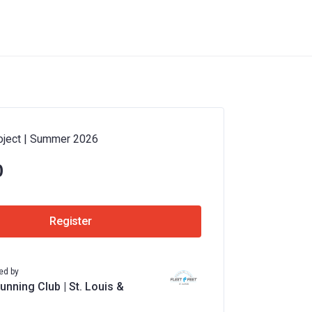
oject | Summer 2026
0
Register
ed by
unning Club | St. Louis &