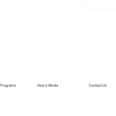
 Programs
How it Works
Contact Us