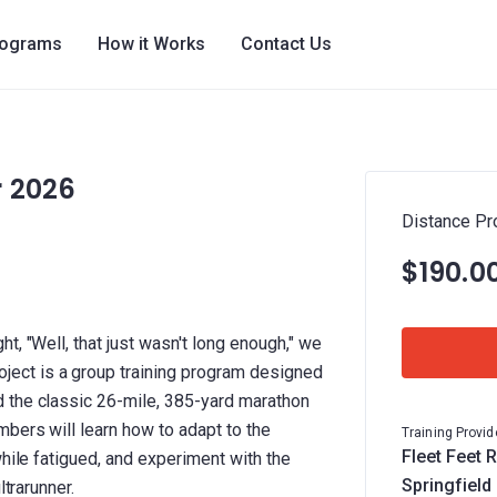
rograms
How it Works
Contact Us
r 2026
Distance Pr
$190.0
t, "Well, that just wasn't long enough," we
ct is a group training program designed
 the classic 26-mile, 385-yard marathon
bers will learn how to adapt to the
Training Provid
Fleet Feet R
while fatigued, and experiment with the
Springfield
ltrarunner.