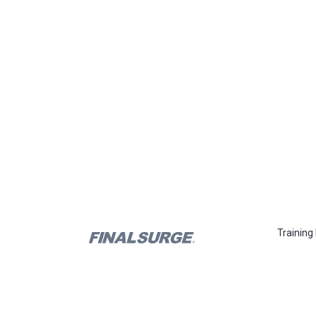
Training