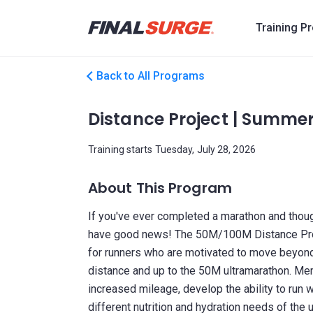
Training P
Back to All Programs
Distance Project | Summe
Training starts Tuesday, July 28, 2026
About This Program
If you've ever completed a marathon and though
have good news! The 50M/100M Distance Proje
for runners who are motivated to move beyond
distance and up to the 50M ultramarathon. Mem
increased mileage, develop the ability to run 
different nutrition and hydration needs of the u