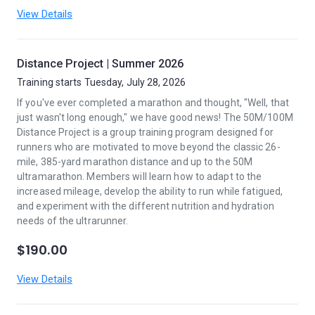
View Details
Distance Project | Summer 2026
Training starts Tuesday, July 28, 2026
If you've ever completed a marathon and thought, "Well, that
just wasn't long enough," we have good news! The 50M/100M
Distance Project is a group training program designed for
runners who are motivated to move beyond the classic 26-
mile, 385-yard marathon distance and up to the 50M
ultramarathon. Members will learn how to adapt to the
increased mileage, develop the ability to run while fatigued,
and experiment with the different nutrition and hydration
needs of the ultrarunner.
$190.00
View Details