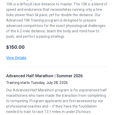
10K is a difficult race distance to master. The 10K is a blend of
speed and endurance that necessitates running only a few
ticks slower than 5k pace, yet for double the distance. Our
Advanced 10K Training program is designed to prepare
advanced competitors for the exact physiological challenges
of the 6.2-mile distance, teach the body and mind how to
push, and perfect a pacing strategy.
$150.00
View Details
Advanced Half Marathon | Summer 2026
Training starts Tuesday, July 28, 2026
Our Advanced Half Marathon program is for experienced half
marathoners who have made the transition from completing
to competing. Program applicants are first assessed by our
professional coaches and – if they have the foundation
needed to train to race 13.1 miles in under 2¼ hours