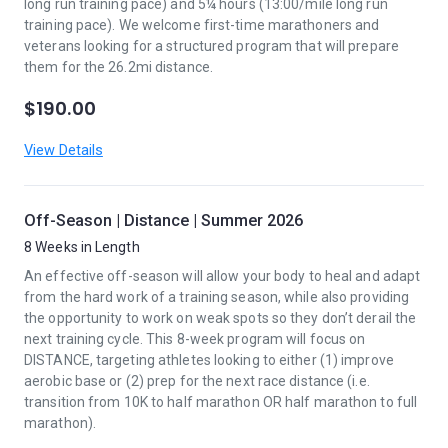
long run training pace) and 5¼ hours (13:00/mile long run
training pace). We welcome first-time marathoners and
veterans looking for a structured program that will prepare
them for the 26.2mi distance.
$190.00
View Details
Off-Season | Distance | Summer 2026
8 Weeks in Length
An effective off-season will allow your body to heal and adapt
from the hard work of a training season, while also providing
the opportunity to work on weak spots so they don’t derail the
next training cycle. This 8-week program will focus on
DISTANCE, targeting athletes looking to either (1) improve
aerobic base or (2) prep for the next race distance (i.e.
transition from 10K to half marathon OR half marathon to full
marathon).