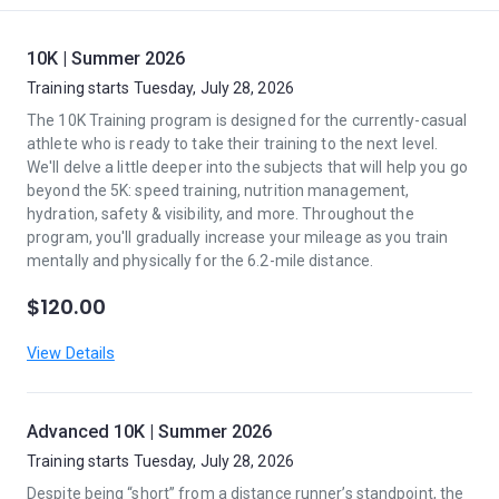
10K | Summer 2026
Training starts Tuesday, July 28, 2026
The 10K Training program is designed for the currently-casual
athlete who is ready to take their training to the next level.
We'll delve a little deeper into the subjects that will help you go
beyond the 5K: speed training, nutrition management,
hydration, safety & visibility, and more. Throughout the
program, you'll gradually increase your mileage as you train
mentally and physically for the 6.2-mile distance.
$120.00
View Details
Advanced 10K | Summer 2026
Training starts Tuesday, July 28, 2026
Despite being “short” from a distance runner’s standpoint, the