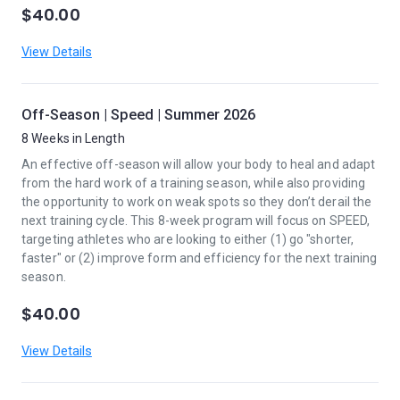
$40.00
View Details
Off-Season | Speed | Summer 2026
8 Weeks in Length
An effective off-season will allow your body to heal and adapt
from the hard work of a training season, while also providing
the opportunity to work on weak spots so they don’t derail the
next training cycle. This 8-week program will focus on SPEED,
targeting athletes who are looking to either (1) go "shorter,
faster" or (2) improve form and efficiency for the next training
season.
$40.00
View Details