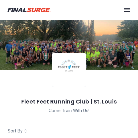
Fleet Feet Running Club | St. Louis
Come Train With Us!
Sort By