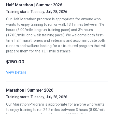
Half Marathon | Summer 2026
Training starts Tuesday, July 28, 2026
Our Half Marathon program is appropriate for anyone who
wants to enjoy training to run or walk 13.1 miles between 1½
hours (8:00/mile long run training pace) and 3½ hours
(17:00/mile long walk training pace). We welcome both first-
time half marathoners and veterans and accommodate both
runners and walkers looking for a structured program that will
prepare them for the 13.1 mile distance.
$150.00
View Details
Marathon | Summer 2026
Training starts Tuesday, July 28, 2026
Our Marathon Program is appropriate for anyone who wants
to enjoy training to run 26.2 miles between 3 hours (8:00/mile