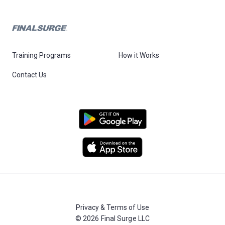
Training Programs
How it Works
Contact Us
Privacy & Terms of Use
© 2026 Final Surge LLC