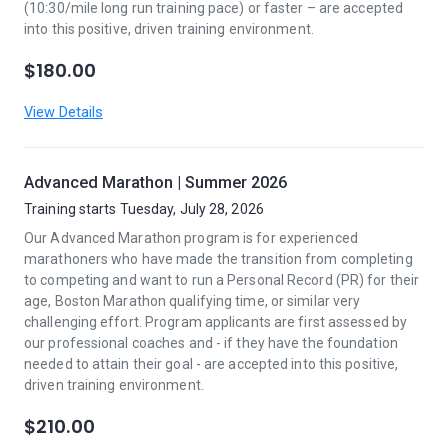
(10:30/mile long run training pace) or faster – are accepted
into this positive, driven training environment.
$180.00
View Details
Advanced Marathon | Summer 2026
Training starts Tuesday, July 28, 2026
Our Advanced Marathon program is for experienced
marathoners who have made the transition from completing
to competing and want to run a Personal Record (PR) for their
age, Boston Marathon qualifying time, or similar very
challenging effort. Program applicants are first assessed by
our professional coaches and - if they have the foundation
needed to attain their goal - are accepted into this positive,
driven training environment.
$210.00