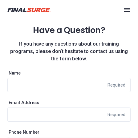
Have a Question?
If you have any questions about our training
programs, please don’t hesitate to contact us using
the form below.
Name
Required
Email Address
Required
Phone Number