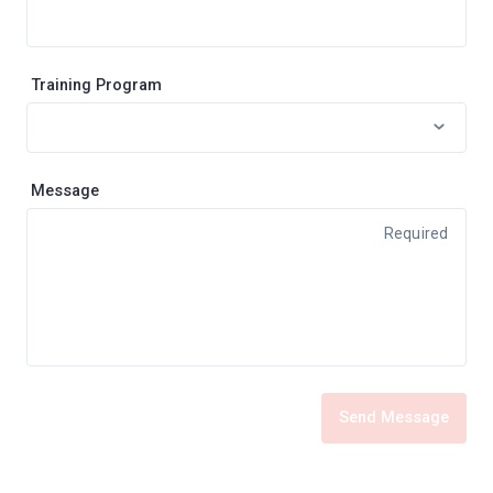
Training Program
Message
Required
Send Message