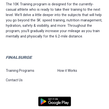
The 10K Training program is designed for the currently-
casual athlete who is ready to take their training to the next
level. We'll delve a little deeper into the subjects that will help
you go beyond the 5K: speed training, nutrition management,
hydration, safety & visibility, and more. Throughout the
program, you'll gradually increase your mileage as you train
mentally and physically for the 6.2-mile distance.
Training Programs
How it Works
Contact Us