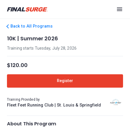
Back to All Programs
10K | Summer 2026
Training starts Tuesday, July 28, 2026
$120.00
Register
Training Provided by
Fleet Feet Running Club | St. Louis & Springfield
About This Program