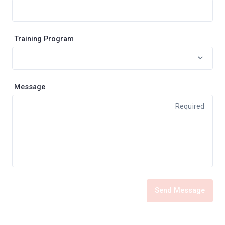
Training Program
Message
Required
Send Message