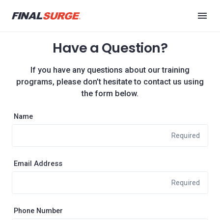
Have a Question?
If you have any questions about our training
programs, please don’t hesitate to contact us using
the form below.
Name
Required
Email Address
Required
Phone Number