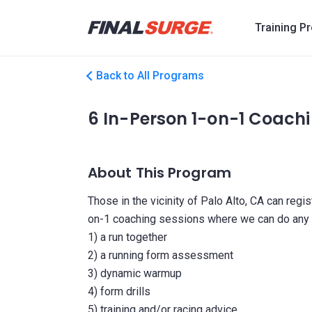
Training P
Back to All Programs
6 In-Person 1-on-1 Coachi
About This Program
Those in the vicinity of Palo Alto, CA can regi
on-1 coaching sessions where we can do any or
1) a run together
2) a running form assessment
3) dynamic warmup
4) form drills
5) training and/or racing advice