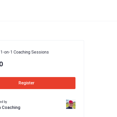
 1-on-1 Coaching Sessions
0
Register
ed by
n Coaching