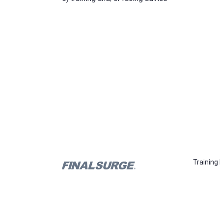
Training