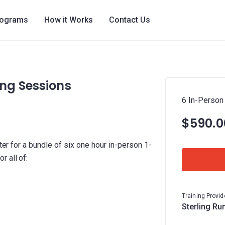
rograms
How it Works
Contact Us
ng Sessions
6 In-Person
$590.0
ster for a bundle of six one hour in-person 1-
 all of:
Training Provid
Sterling Ru