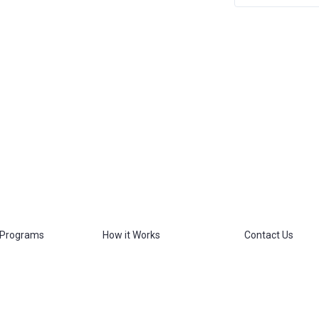
 Programs
How it Works
Contact Us