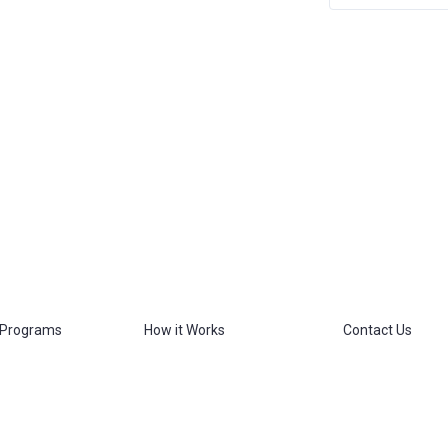
 Programs
How it Works
Contact Us