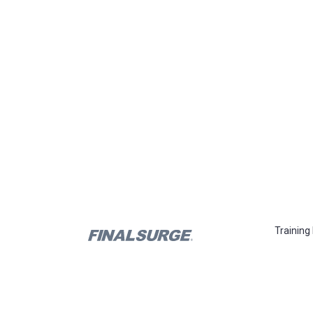
Training