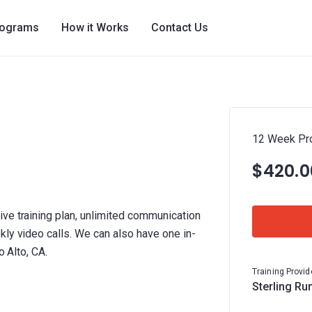
rograms
How it Works
Contact Us
12 Week Pr
$420.0
ve training plan, unlimited communication
kly video calls. We can also have one in-
o Alto, CA.
Training Provid
Sterling Ru