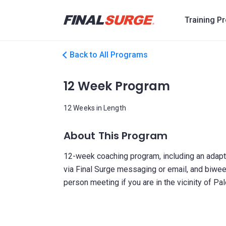
Training P
Back to All Programs
12 Week Program
12 Weeks in Length
About This Program
12-week coaching program, including an adapti
via Final Surge messaging or email, and biwee
person meeting if you are in the vicinity of Pal