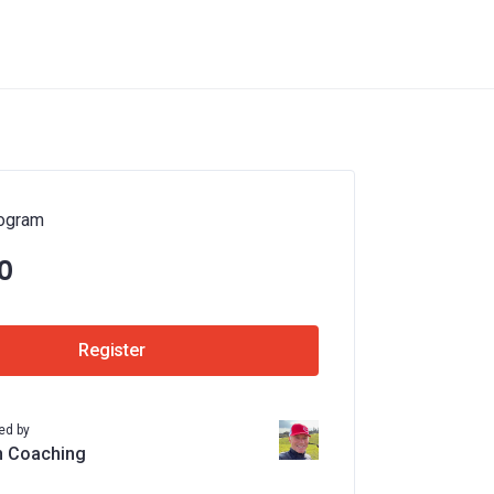
ogram
0
Register
ed by
n Coaching