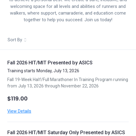
welcoming space for all levels and abilities of runners and
walkers, where support, camaraderie, and education come
together to help you succeed. Join us today!
Sort By
Fall 2026 HIT/MIT Presented by ASICS
Training starts Monday, July 13, 2026
Fall 19-Week Half/Full Marathoner In Training Program running
from July 13, 2026 through November 22, 2026
$119.00
View Details
Fall 2026 HIT/MIT Saturday Only Presented by ASICS