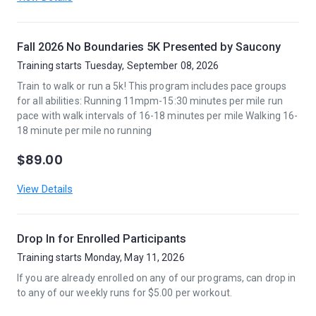
Fall 2026 No Boundaries 5K Presented by Saucony
Training starts Tuesday, September 08, 2026
Train to walk or run a 5k! This program includes pace groups
for all abilities: Running 11mpm-15:30 minutes per mile run
pace with walk intervals of 16-18 minutes per mile Walking 16-
18 minute per mile no running
$89.00
View Details
Drop In for Enrolled Participants
Training starts Monday, May 11, 2026
If you are already enrolled on any of our programs, can drop in
to any of our weekly runs for $5.00 per workout.