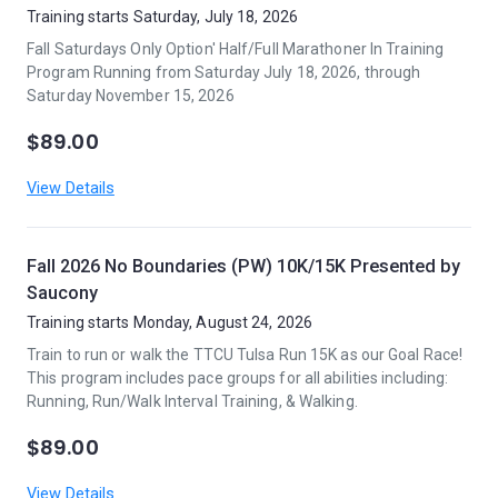
Training starts Saturday, July 18, 2026
Fall Saturdays Only Option' Half/Full Marathoner In Training
Program Running from Saturday July 18, 2026, through
Saturday November 15, 2026
$89.00
View Details
Fall 2026 No Boundaries (PW) 10K/15K Presented by
Saucony
Training starts Monday, August 24, 2026
Train to run or walk the TTCU Tulsa Run 15K as our Goal Race!
This program includes pace groups for all abilities including:
Running, Run/Walk Interval Training, & Walking.
$89.00
View Details