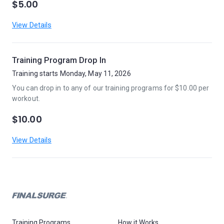
$5.00
View Details
Training Program Drop In
Training starts Monday, May 11, 2026
You can drop in to any of our training programs for $10.00 per
workout.
$10.00
View Details
Training Programs
How it Works