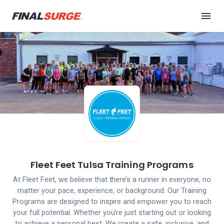
Fleet Feet Tulsa Training Programs
At Fleet Feet, we believe that there’s a runner in everyone, no
matter your pace, experience, or background. Our Training
Programs are designed to inspire and empower you to reach
your full potential. Whether you're just starting out or looking
to achieve a personal best. We create a safe, inclusive, and