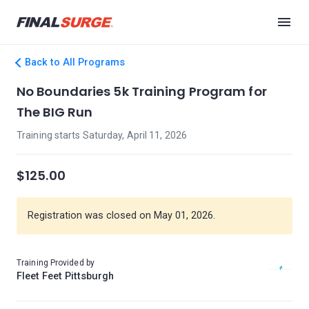
Back to All Programs
No Boundaries 5k Training Program for
The BIG Run
Training starts Saturday, April 11, 2026
$125.00
Registration was closed on May 01, 2026.
Training Provided by
Fleet Feet Pittsburgh