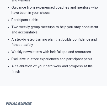
and walkers
Guidance from experienced coaches and mentors who
have been in your shoes
Participant t-shirt
Two weekly group meetups to help you stay consistent
and accountable
A step-by-step training plan that builds confidence and
fitness safely
Weekly newsletters with helpful tips and resources
Exclusive in-store experiences and participant perks
A celebration of your hard work and progress at the
finish