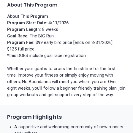
About This Program
About This Program
Program Start Date: 4/11/2026
Program Length:
8 weeks
Goal Race:
The BIG Run
Program Fee:
$99 early bird price [ends on 3/31/2026]
$125 full price
*this DOES include goal race registration
Whether your goal is to cross the finish line for the first
time, improve your fitness or simply enjoy moving with
others, No Boundaries will meet you where you are. Over
eight weeks, you’ll follow a beginner friendly training plan, join
group workouts and get support every step of the way.
Program Highlights
A supportive and welcoming community of new runners