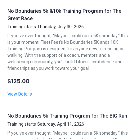
No Boundaries 5k &10k Training Program for The
Great Race
Training starts Thursday, July 30, 2026
If you’ve ever thought, “Maybe I could run a 5K someday,” this
is your moment. Fleet Feet’s No Boundaries 5K ands 10K
Training Program is designed for anyone new to running or
walking. With the support of a coach, mentors and a
welcoming community, you’ll build fitness, confidence and
friendships as you work toward your goal.
$125.00
View Details
No Boundaries 5k Training Program for The BIG Run
Training starts Saturday, April 11, 2026
If you’ve ever thought, “Maybe I could run a 5K someday,” this