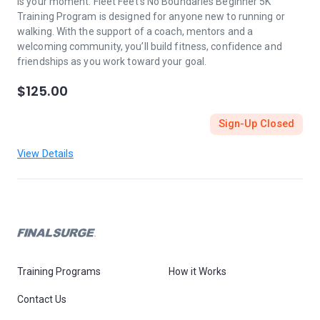
is your moment. Fleet Feet’s No Boundaries Beginner 5K
Training Program is designed for anyone new to running or
walking. With the support of a coach, mentors and a
welcoming community, you’ll build fitness, confidence and
friendships as you work toward your goal.
$125.00
Sign-Up Closed
View Details
Training Programs
How it Works
Contact Us