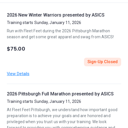
2026 New Winter Warriors presented by ASICS
Training starts Sunday, January 11, 2026
Run with Fleet Feet during the 2026 Pittsburgh Marathon
season and get some great apparel and swag from ASICS!
$75.00
Sign-Up Closed
View Details
2026 Pittsburgh Full Marathon presented by ASICS
Training starts Sunday, January 11, 2026
At Fleet Feet Pittsburgh, we understand how important good
preparation is to achieve your goals and are honored and
privileged when you trust us with your training. We look
forward to providing you with comprehensive guidance and