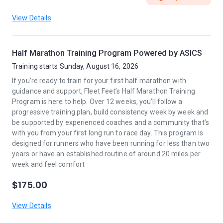
View Details
Half Marathon Training Program Powered by ASICS
Training starts Sunday, August 16, 2026
If you’re ready to train for your first half marathon with
guidance and support, Fleet Feet’s Half Marathon Training
Program is here to help. Over 12 weeks, you’ll follow a
progressive training plan, build consistency week by week and
be supported by experienced coaches and a community that’s
with you from your first long run to race day. This program is
designed for runners who have been running for less than two
years or have an established routine of around 20 miles per
week and feel comfort
$175.00
View Details