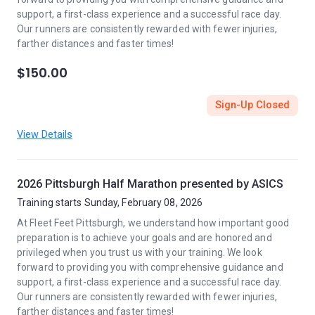
support, a first-class experience and a successful race day.
Our runners are consistently rewarded with fewer injuries,
farther distances and faster times!
$150.00
Sign-Up Closed
View Details
2026 Pittsburgh Half Marathon presented by ASICS
Training starts Sunday, February 08, 2026
At Fleet Feet Pittsburgh, we understand how important good
preparation is to achieve your goals and are honored and
privileged when you trust us with your training. We look
forward to providing you with comprehensive guidance and
support, a first-class experience and a successful race day.
Our runners are consistently rewarded with fewer injuries,
farther distances and faster times!