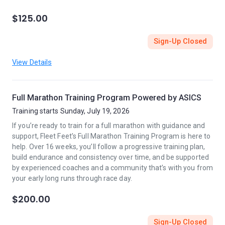
$125.00
Sign-Up Closed
View Details
Full Marathon Training Program Powered by ASICS
Training starts Sunday, July 19, 2026
If you’re ready to train for a full marathon with guidance and
support, Fleet Feet’s Full Marathon Training Program is here to
help. Over 16 weeks, you’ll follow a progressive training plan,
build endurance and consistency over time, and be supported
by experienced coaches and a community that’s with you from
your early long runs through race day.
$200.00
Sign-Up Closed