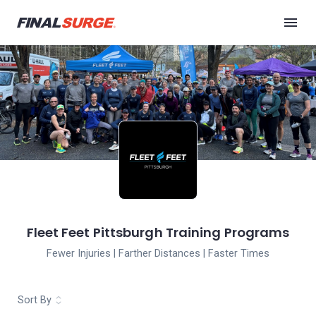
Fleet Feet Pittsburgh Training Programs
Fewer Injuries | Farther Distances | Faster Times
Sort By