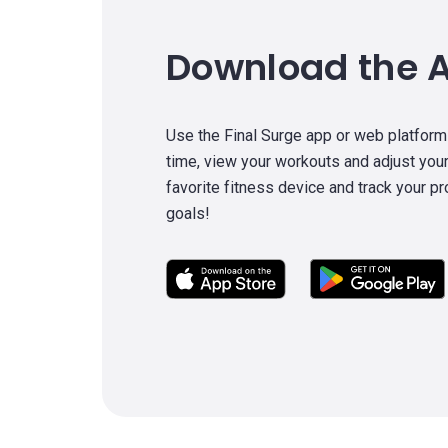
Download the 
Use the Final Surge app or web platform
time, view your workouts and adjust your
favorite fitness device and track your p
goals!