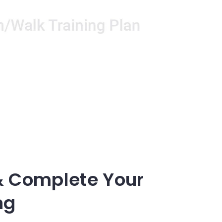
& Complete Your
ng