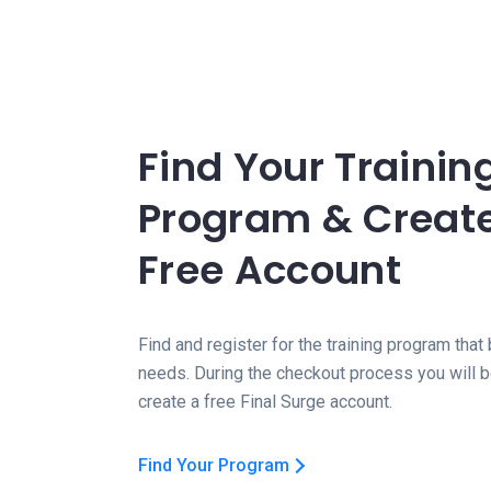
Find Your Trainin
Program & Creat
Free Account
Find and register for the training program that 
needs. During the checkout process you will 
create a free Final Surge account.
Find Your Program