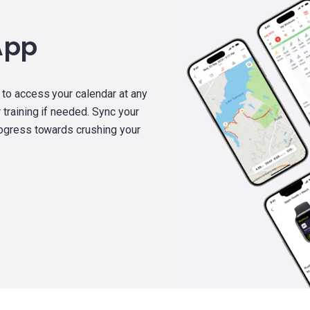
App
 to access your calendar at any
 training if needed. Sync your
rogress towards crushing your