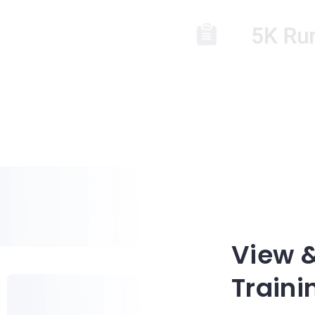
View 
Traini