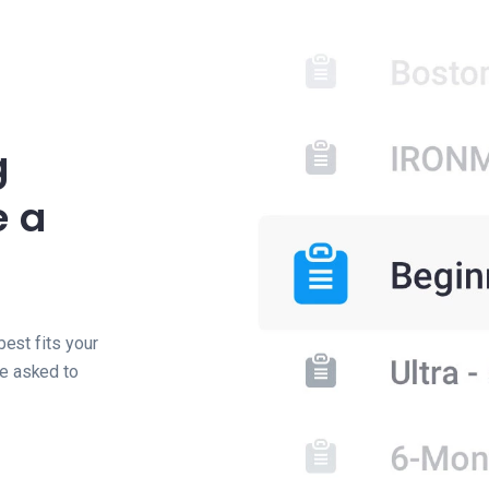
g
e a
best fits your
be asked to