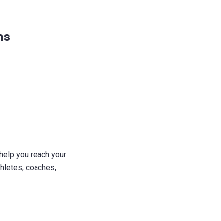
ms
 help you reach your
thletes, coaches,