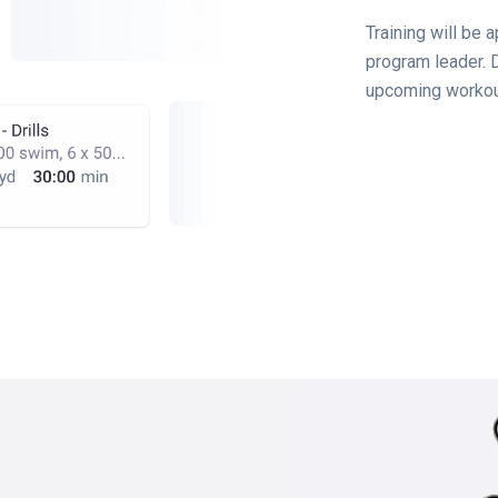
Training will be 
program leader. D
upcoming workou