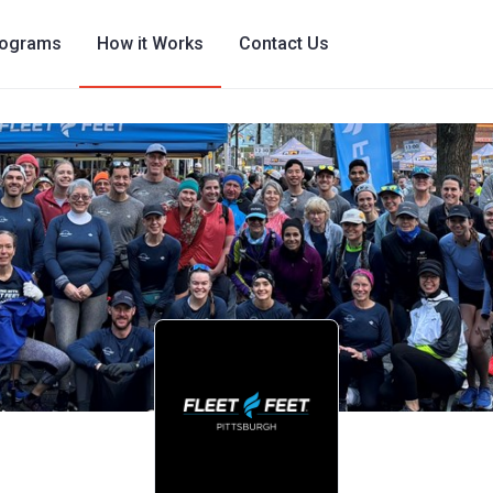
rograms
How it Works
Contact Us