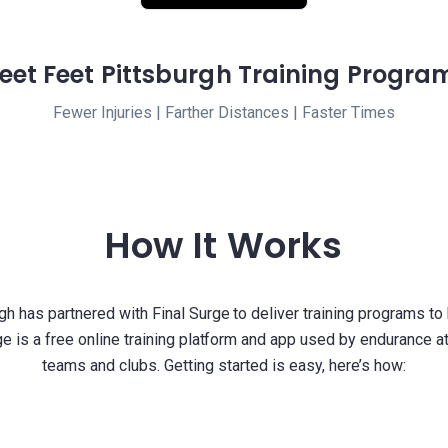
leet Feet Pittsburgh Training Progra
Fewer Injuries | Farther Distances | Faster Times
How It Works
gh has partnered with Final Surge to deliver training programs to
ge is a free online training platform and app used by endurance a
teams and clubs. Getting started is easy, here’s how: