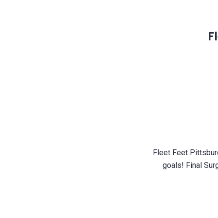
F
Fleet Feet Pittsbur
goals! Final Sur