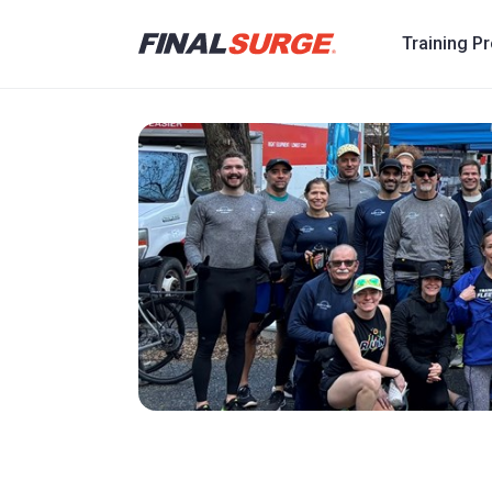
Training P