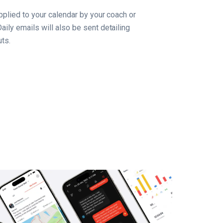
applied to your calendar by your coach or
aily emails will also be sent detailing
ts.