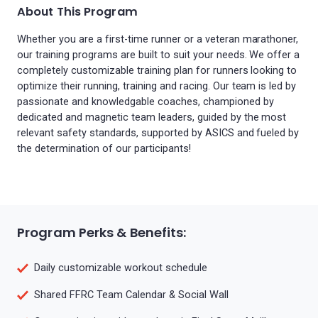
About This Program
Whether you are a first-time runner or a veteran marathoner,
our training programs are built to suit your needs. We offer a
completely customizable training plan for runners looking to
optimize their running, training and racing. Our team is led by
passionate and knowledgable coaches, championed by
dedicated and magnetic team leaders, guided by the most
relevant safety standards, supported by ASICS and fueled by
the determination of our participants!
Program Perks & Benefits:
Daily customizable workout schedule
Shared FFRC Team Calendar & Social Wall