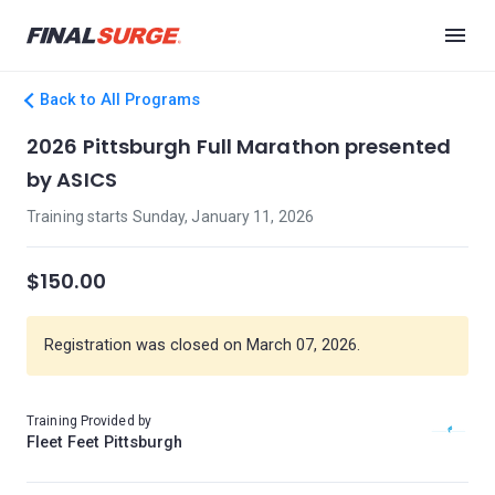
Back to All Programs
2026 Pittsburgh Full Marathon presented
by ASICS
Training starts Sunday, January 11, 2026
$150.00
Registration was closed on March 07, 2026.
Training Provided by
Fleet Feet Pittsburgh