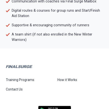
Communication with coaches via Final Surge Mailbox
Digital routes & courses for group runs and Start/Finish
Aid Station
Supportive & encouraging community of runners
A team shirt (if not also enrolled in the New Winter
Warriors)
Training Programs
How it Works
Contact Us