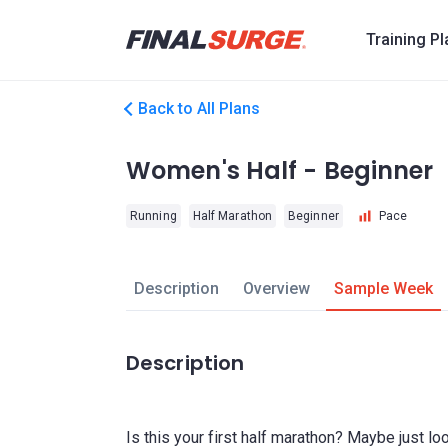
Training P
Back to All Plans
Women's Half - Beginner
Running
Half Marathon
Beginner
Pace
Description
Overview
Sample Week
Description
Is this your first half marathon? Maybe just 