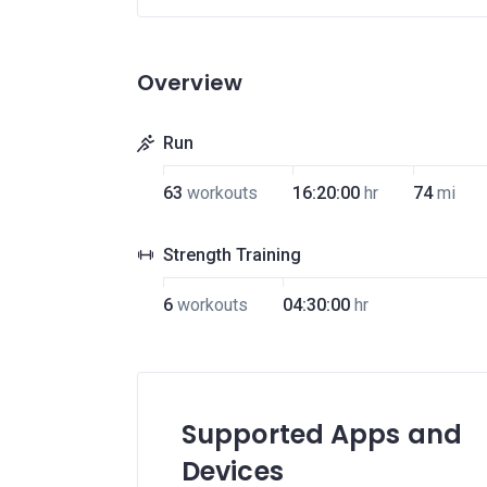
Overview
Run
63
workouts
16:20:00
hr
74
mi
Strength Training
6
workouts
04:30:00
hr
Supported Apps and
Devices