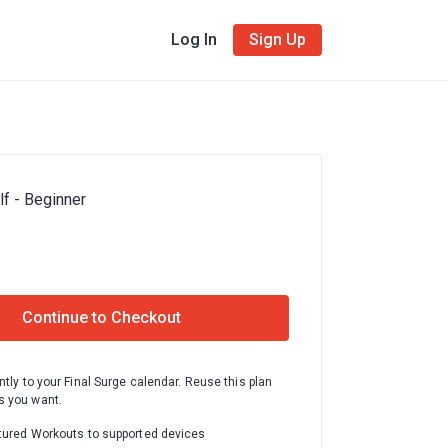
Log In
Sign Up
f - Beginner
Continue to Checkout
ntly to your Final Surge calendar. Reuse this plan
 you want.
tured Workouts to supported devices