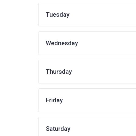
Tuesday
Wednesday
Thursday
Friday
Saturday