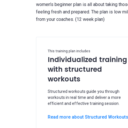
women’s beginner plan is all about taking thos
feeling fresh and prepared. The plan is low mi
This training plan includes
Individualized training
with structured
workouts
Structured workouts guide you through
workouts in real time and deliver a more
efficient and effective training session.
Read more about Structured Workout