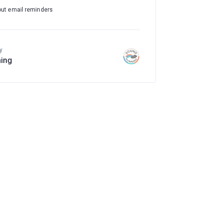
out email reminders
y
ing