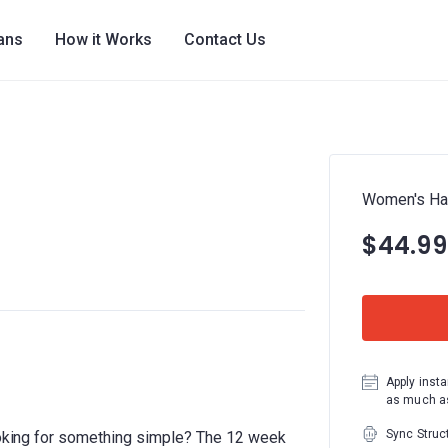
lans
How it Works
Contact Us
Women's Hal
$44.99
Apply insta
as much as
Sync Struc
looking for something simple? The 12 week