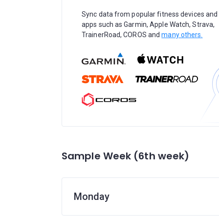
Sync data from popular fitness devices and
apps such as Garmin, Apple Watch, Strava,
TrainerRoad, COROS and
many others.
Sample Week (6th week)
Monday