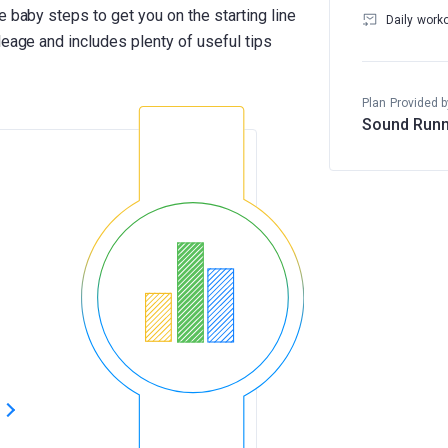
e baby steps to get you on the starting line
Daily work
leage and includes plenty of useful tips
Plan Provided b
Sound Runn
s