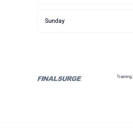
Sunday
Training