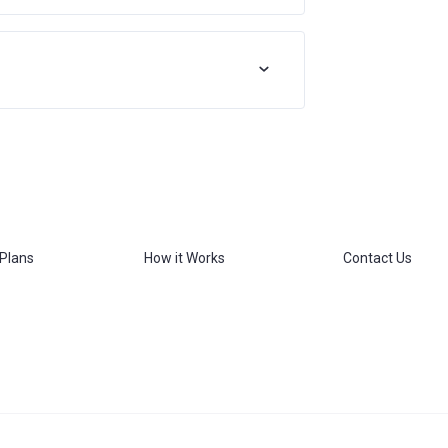
 Plans
How it Works
Contact Us