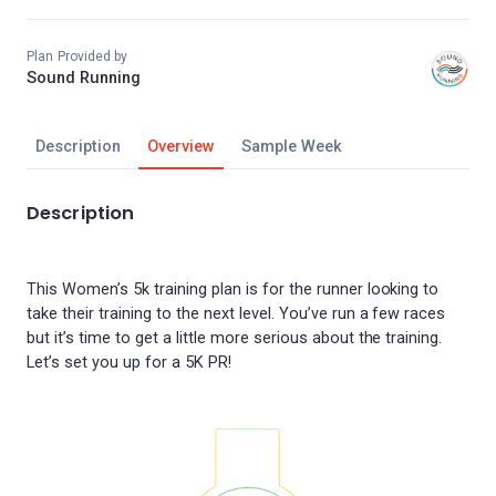
Plan Provided by
Sound Running
Description
Overview
Sample Week
Description
This Women’s 5k training plan is for the runner looking to
take their training to the next level. You’ve run a few races
but it’s time to get a little more serious about the training.