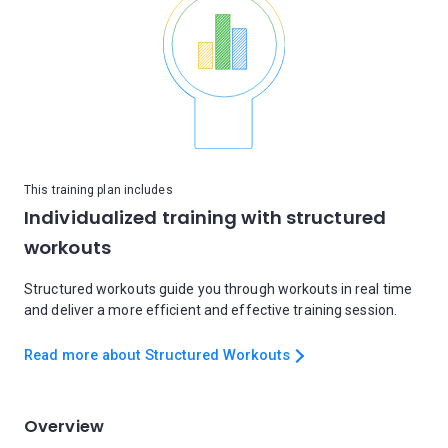
This training plan includes
Individualized training with structured
workouts
Structured workouts guide you through workouts in real time
and deliver a more efficient and effective training session.
Read more about Structured Workouts
Overview