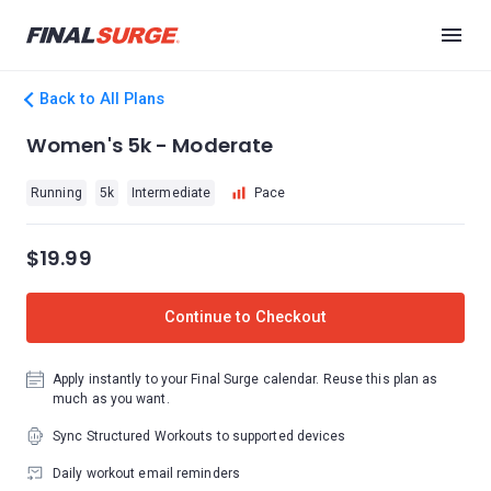
Back to All Plans
Women's 5k - Moderate
Running
5k
Intermediate
Pace
$19.99
Continue to Checkout
Apply instantly to your Final Surge calendar. Reuse this plan as
much as you want.
Sync Structured Workouts to supported devices
Daily workout email reminders