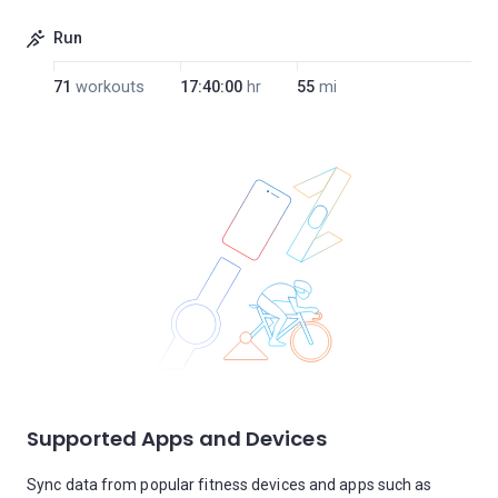
Run
71
workouts
17:40:00
hr
55
mi
Supported Apps and Devices
Sync data from popular fitness devices and apps such as