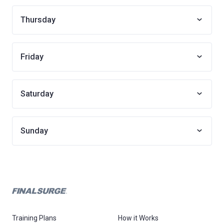
Thursday
Friday
Saturday
Sunday
Training Plans
How it Works