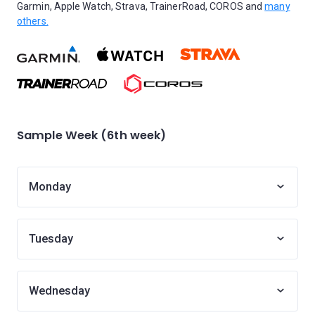
Garmin, Apple Watch, Strava, TrainerRoad, COROS and
many
others.
Sample Week (6th week)
Monday
Tuesday
Wednesday