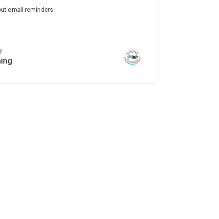
out email reminders
y
ing