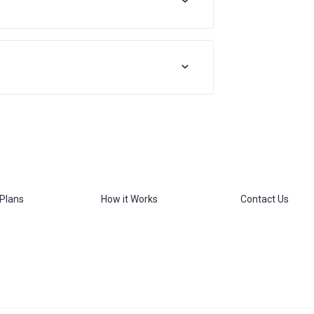
 Plans
How it Works
Contact Us