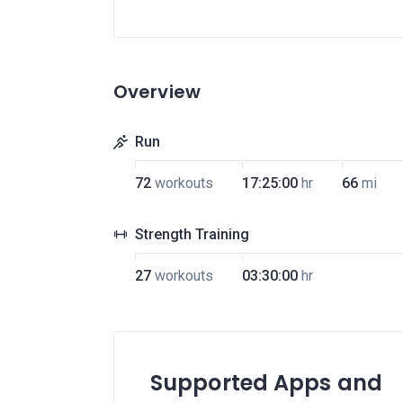
Overview
Run
72
workouts
17:25:00
hr
66
mi
Strength Training
27
workouts
03:30:00
hr
Supported Apps and