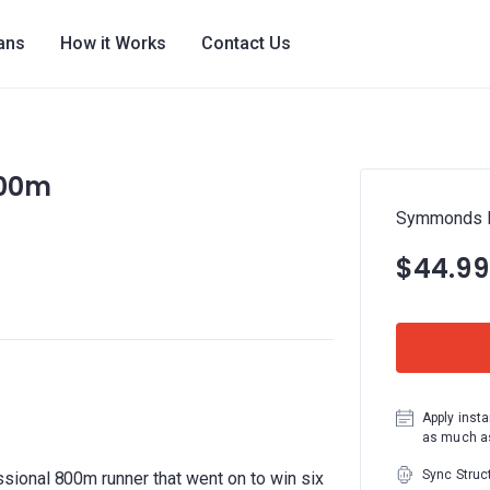
lans
How it Works
Contact Us
800m
Symmonds H
$44.99
Apply insta
as much as
Sync Struc
ional 800m runner that went on to win six