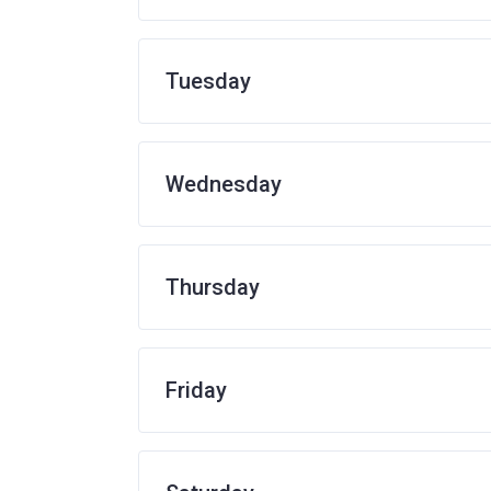
Tuesday
Wednesday
Thursday
Friday