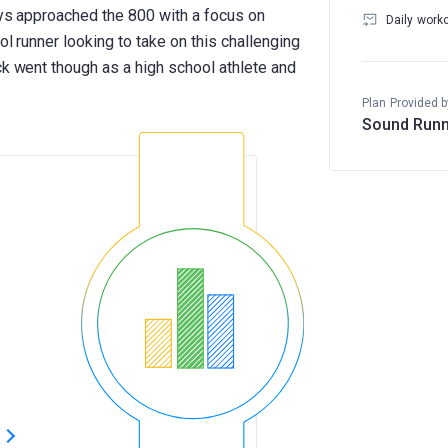
ays approached the 800 with a focus on
Daily work
ool runner looking to take on this challenging
ck went though as a high school athlete and
Plan Provided b
Sound Runn
s