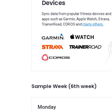
Devices
Sync data from popular fitness devices and
apps such as Garmin, Apple Watch, Strava,
TrainerRoad, COROS and
many others.
Sample Week (6th week)
Monday