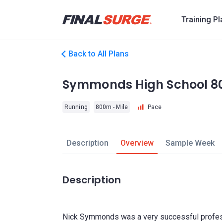
Training P
Back to All Plans
Symmonds High School 
Running
800m - Mile
Pace
Description
Overview
Sample Week
Description
Nick Symmonds was a very successful profess