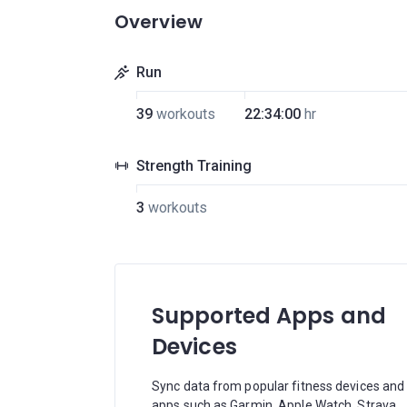
Overview
Run
39
workouts
22:34:00
hr
Strength Training
3
workouts
Supported Apps and
Devices
Sync data from popular fitness devices and
apps such as Garmin, Apple Watch, Strava,