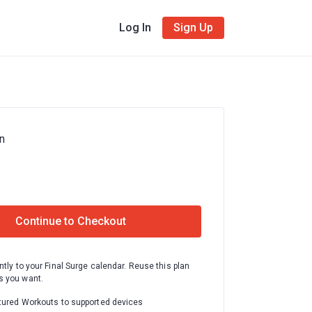
Log In
Sign Up
n
Continue to Checkout
ntly to your Final Surge calendar. Reuse this plan
 you want.
tured Workouts to supported devices