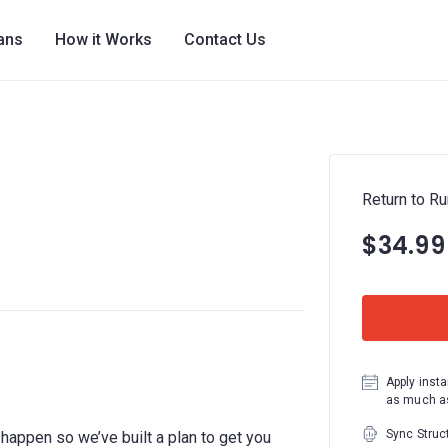
lans
How it Works
Contact Us
Return to Ru
$34.99
Apply insta
as much as
Sync Struc
ll happen so we’ve built a plan to get you