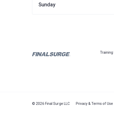
Sunday
Training
© 2026 Final Surge LLC
Privacy & Terms of Use