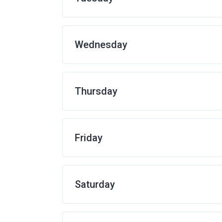
Wednesday
Thursday
Friday
Saturday