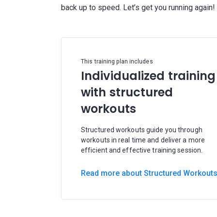
This training plan includes
Individualized training
with structured
workouts
Structured workouts guide you through
workouts in real time and deliver a more
efficient and effective training session.
Read more about Structured Workout