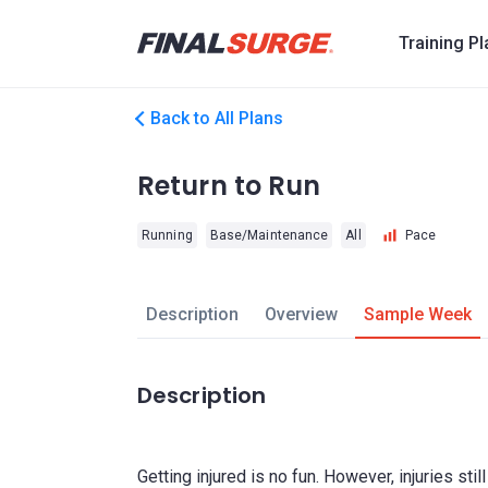
Training P
Back to All Plans
Return to Run
Running
Base/Maintenance
All
Pace
Description
Overview
Sample Week
Description
Getting injured is no fun. However, injuries sti