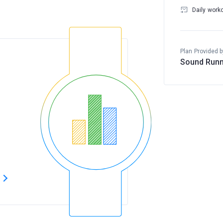
Daily work
Plan Provided b
Sound Runn
s