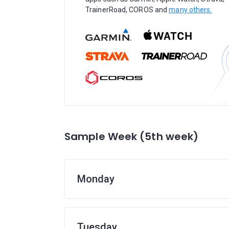
TrainerRoad, COROS and
many others.
Sample Week (5th week)
Monday
Tuesday