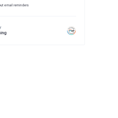
out email reminders
y
ing