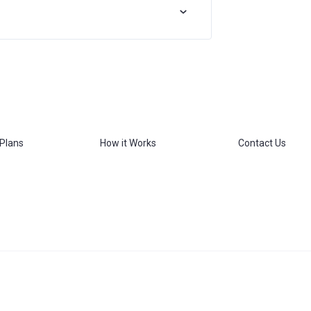
 Plans
How it Works
Contact Us