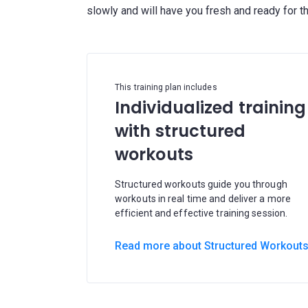
This training plan includes
Individualized training
with structured
workouts
Structured workouts guide you through
workouts in real time and deliver a more
efficient and effective training session.
Read more about Structured Workout