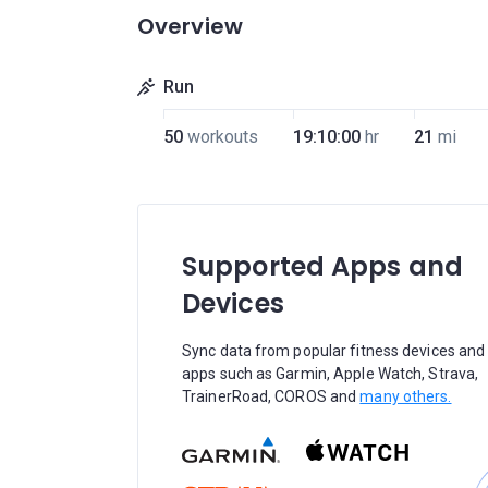
Overview
Run
50
workouts
19:10:00
hr
21
mi
Supported Apps and
Devices
Sync data from popular fitness devices and
apps such as Garmin, Apple Watch, Strava,
TrainerRoad, COROS and
many others.