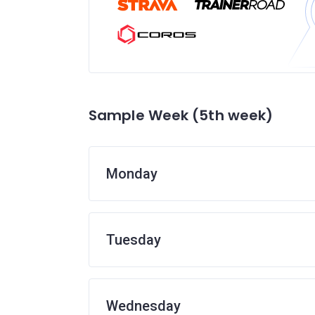
Sample Week (5th week)
Monday
Tuesday
Wednesday