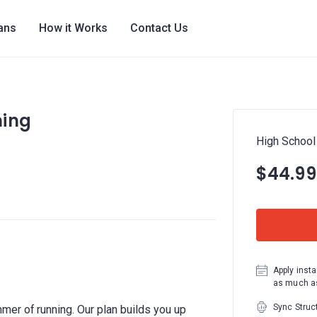
lans
How it Works
Contact Us
ning
High School
$44.99
Apply insta
as much as
Sync Struc
er of running. Our plan builds you up