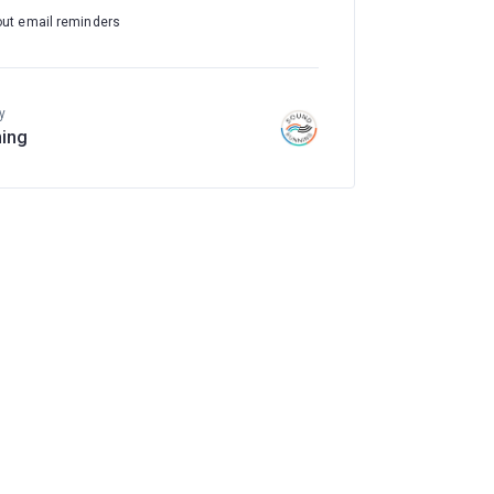
out email reminders
y
ing