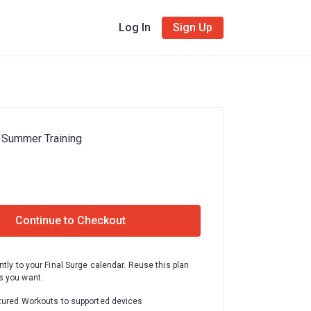
Log In
Sign Up
 Summer Training
Continue to Checkout
ntly to your Final Surge calendar. Reuse this plan
 you want.
tured Workouts to supported devices