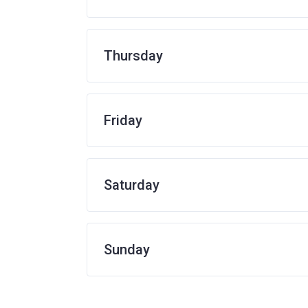
Thursday
Friday
Saturday
Sunday