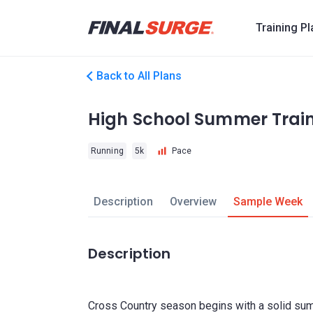
Training P
Back to All Plans
High School Summer Trai
Running
5k
Pace
Description
Overview
Sample Week
Description
Cross Country season begins with a solid summ