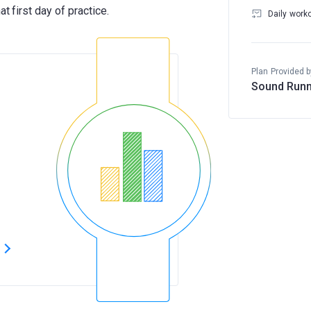
Daily work
Plan Provided b
Sound Runn
s