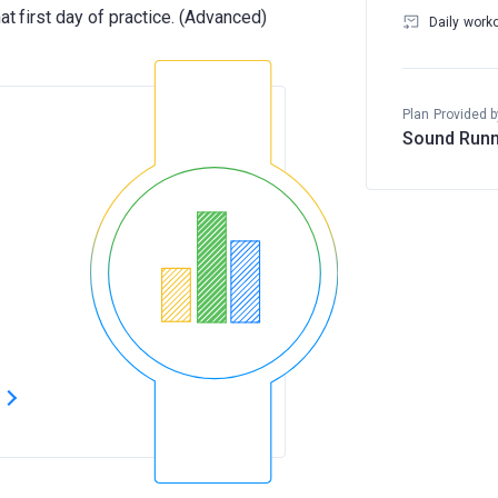
Daily work
Plan Provided b
Sound Runn
s