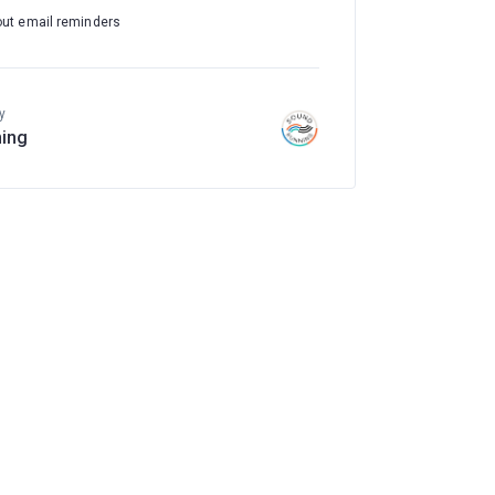
out email reminders
y
ing