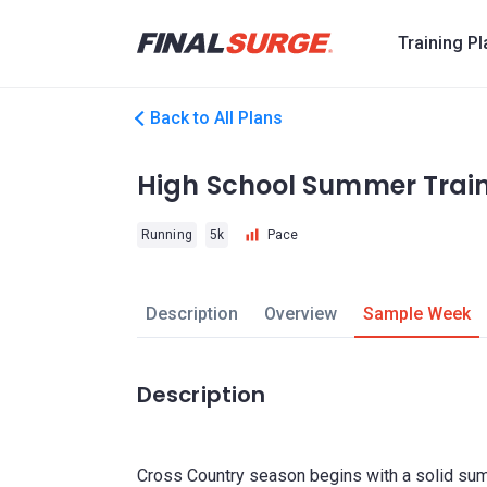
Training P
Back to All Plans
High School Summer Trai
Running
5k
Pace
Description
Overview
Sample Week
Description
Cross Country season begins with a solid summ