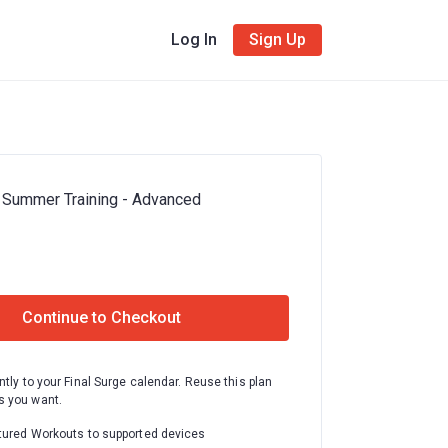
Log In
Sign Up
 Summer Training - Advanced
Continue to Checkout
ntly to your Final Surge calendar. Reuse this plan
 you want.
tured Workouts to supported devices