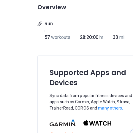
Overview
Run
57
workouts
28:20:00
hr
33
mi
Supported Apps and
Devices
Sync data from popular fitness devices and
apps such as Garmin, Apple Watch, Strava,
TrainerRoad, COROS and
many others.