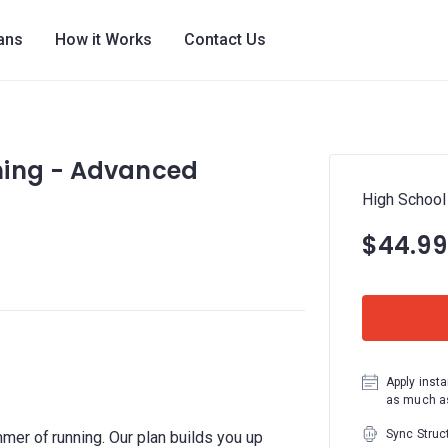
lans
How it Works
Contact Us
ning - Advanced
High School
$44.99
Apply insta
as much as
Sync Struc
er of running. Our plan builds you up