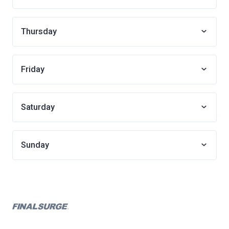
Thursday
Friday
Saturday
Sunday