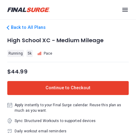
Back to All Plans
High School XC - Medium Mileage
Running
5k
Pace
$44.99
Continue to Checkout
Apply instantly to your Final Surge calendar. Reuse this plan as
much as you want.
Sync Structured Workouts to supported devices
Daily workout email reminders