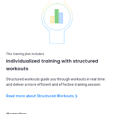
This training plan includes
Individualized training with structured
workouts
Structured workouts guide you through workouts in real time
and deliver a more efficient and effective training session.
Read more about Structured Workouts