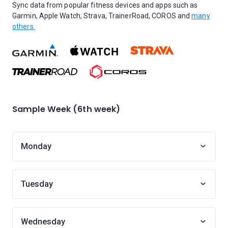
Sync data from popular fitness devices and apps such as
Garmin, Apple Watch, Strava, TrainerRoad, COROS and
many
others.
Sample Week (6th week)
Monday
Tuesday
Wednesday