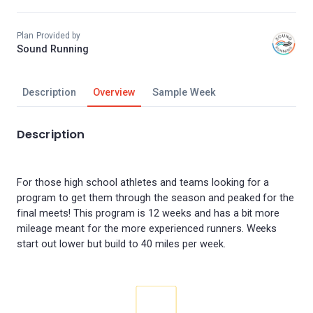
Plan Provided by
Sound Running
Description
Overview
Sample Week
Description
For those high school athletes and teams looking for a
program to get them through the season and peaked for the
final meets! This program is 12 weeks and has a bit more
mileage meant for the more experienced runners. Weeks