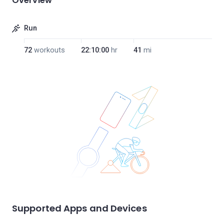
Overview
Run
72
workouts
22:10:00
hr
41
mi
Supported Apps and Devices