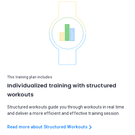
This training plan includes
Individualized training with structured
workouts
Structured workouts guide you through workouts in real time
and deliver a more efficient and effective training session.
Read more about Structured Workouts