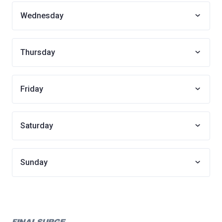
Wednesday
Thursday
Friday
Saturday
Sunday