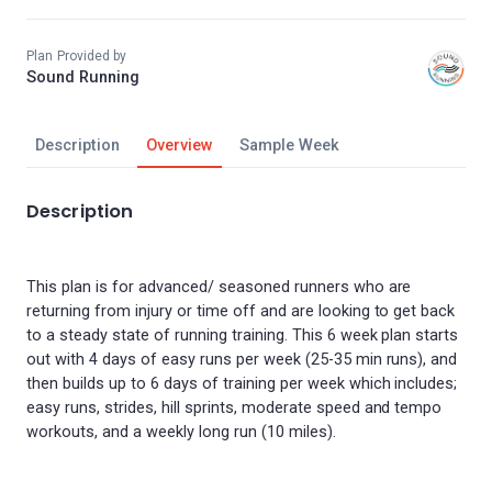
Plan Provided by
Sound Running
Description
Overview
Sample Week
Description
This plan is for advanced/ seasoned runners who are
returning from injury or time off and are looking to get back
to a steady state of running training. This 6 week plan starts
out with 4 days of easy runs per week (25-35 min runs), and
then builds up to 6 days of training per week which includes;
easy runs, strides, hill sprints, moderate speed and tempo