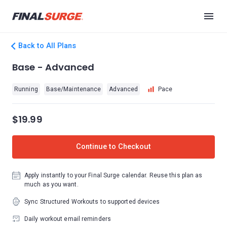
Back to All Plans
Base - Advanced
Running
Base/Maintenance
Advanced
Pace
$19.99
Continue to Checkout
Apply instantly to your Final Surge calendar. Reuse this plan as
much as you want.
Sync Structured Workouts to supported devices
Daily workout email reminders