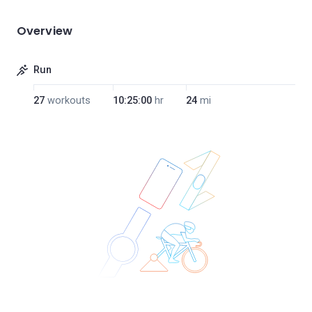
Overview
Run
27
workouts
10:25:00
hr
24
mi