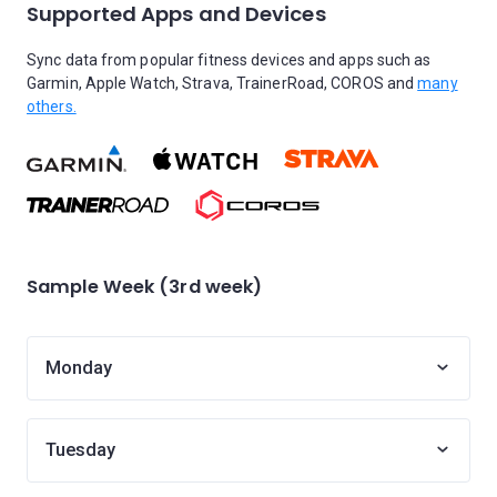
Supported Apps and Devices
Sync data from popular fitness devices and apps such as
Garmin, Apple Watch, Strava, TrainerRoad, COROS and
many
others.
Sample Week (3rd week)
Monday
Tuesday