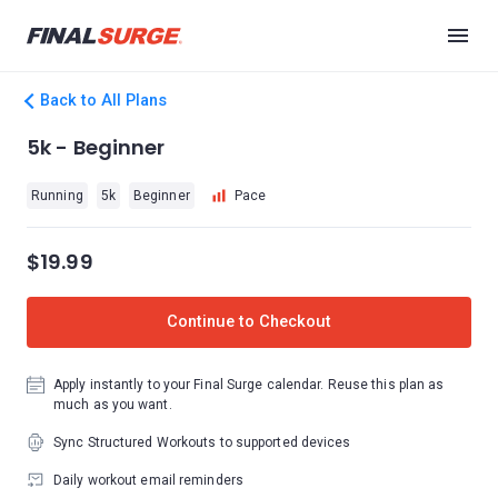
Back to All Plans
5k - Beginner
Running
5k
Beginner
Pace
$19.99
Continue to Checkout
Apply instantly to your Final Surge calendar. Reuse this plan as
much as you want.
Sync Structured Workouts to supported devices
Daily workout email reminders