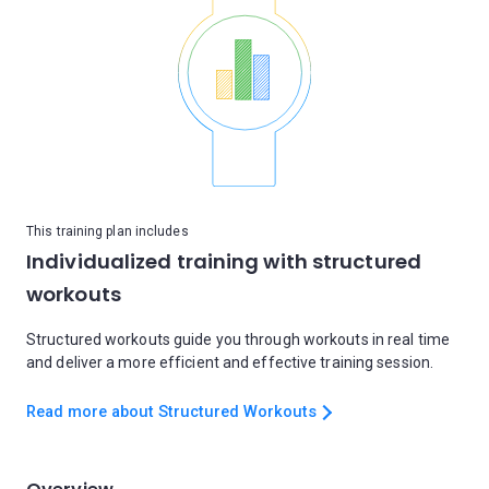
This training plan includes
Individualized training with structured
workouts
Structured workouts guide you through workouts in real time
and deliver a more efficient and effective training session.
Read more about Structured Workouts