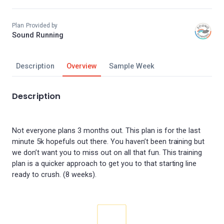
Plan Provided by
Sound Running
Description
Overview
Sample Week
Description
Not everyone plans 3 months out. This plan is for the last
minute 5k hopefuls out there. You haven’t been training but
we don’t want you to miss out on all that fun. This training
plan is a quicker approach to get you to that starting line