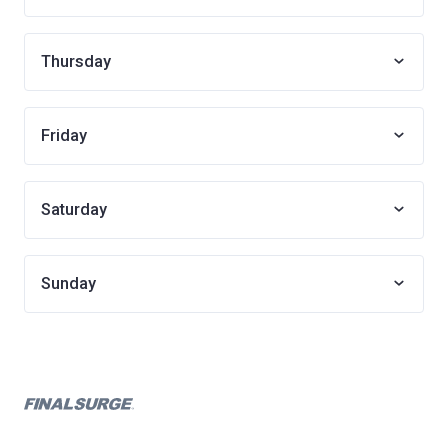
Thursday
Friday
Saturday
Sunday