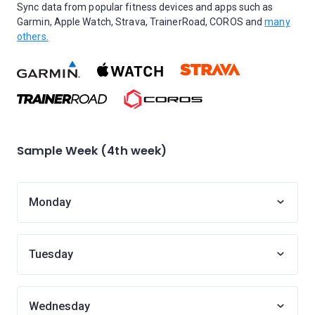
Sync data from popular fitness devices and apps such as
Garmin, Apple Watch, Strava, TrainerRoad, COROS and
many
others.
Sample Week (4th week)
Monday
Tuesday
Wednesday