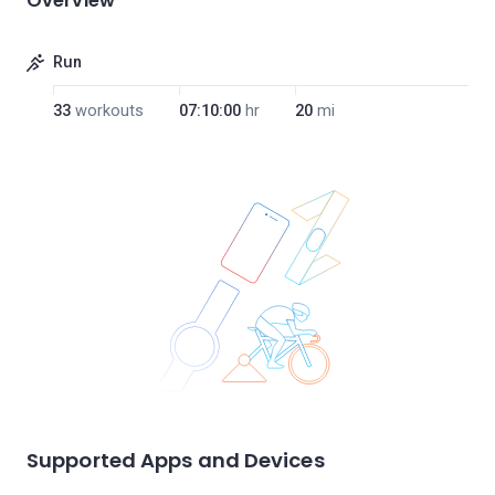
Overview
Run
33
workouts
07:10:00
hr
20
mi
Supported Apps and Devices