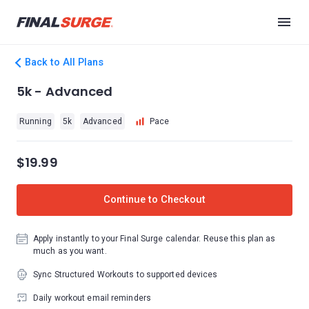
Back to All Plans
5k - Advanced
Running
5k
Advanced
Pace
$19.99
Continue to Checkout
Apply instantly to your Final Surge calendar. Reuse this plan as
much as you want.
Sync Structured Workouts to supported devices
Daily workout email reminders