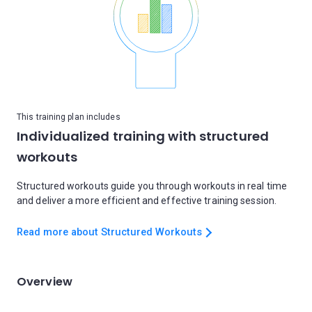
This training plan includes
Individualized training with structured
workouts
Structured workouts guide you through workouts in real time
and deliver a more efficient and effective training session.
Read more about Structured Workouts
Overview