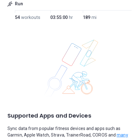
Run
54
workouts
03:55:00
hr
189
mi
Supported Apps and Devices
Sync data from popular fitness devices and apps such as
Garmin, Apple Watch, Strava, TrainerRoad, COROS and
many