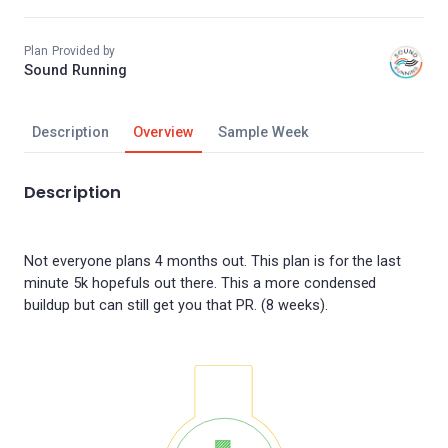
Plan Provided by
Sound Running
Description
Overview
Sample Week
Description
Not everyone plans 4 months out. This plan is for the last
minute 5k hopefuls out there. This a more condensed