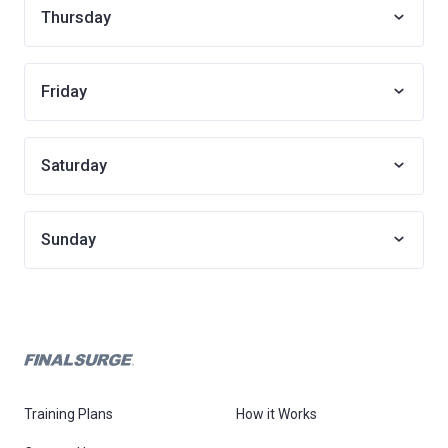
Thursday
Friday
Saturday
Sunday
Training Plans
How it Works