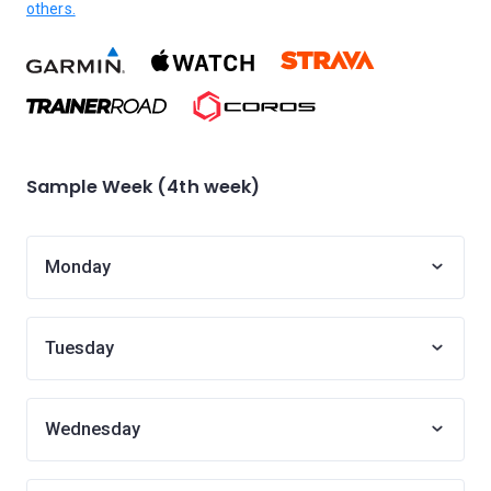
others.
Sample Week (4th week)
Monday
Tuesday
Wednesday