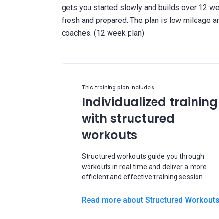
gets you started slowly and builds over 12 wee
fresh and prepared. The plan is low mileage an
This training plan includes
Individualized training
with structured
workouts
Structured workouts guide you through
workouts in real time and deliver a more
efficient and effective training session.
Read more about Structured Workout