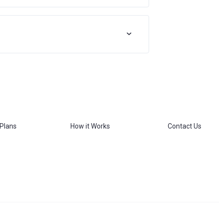
 Plans
How it Works
Contact Us