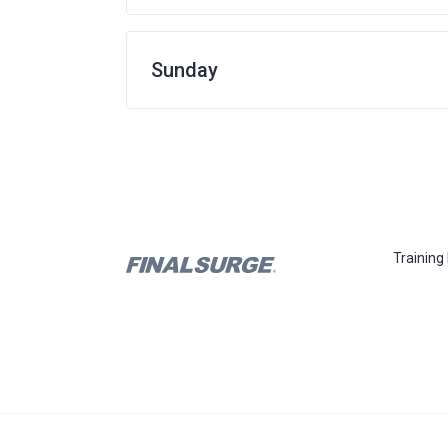
Sunday
Training