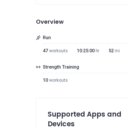
Overview
Run
47
workouts
10:25:00
hr
52
mi
Strength Training
10
workouts
Supported Apps and
Devices