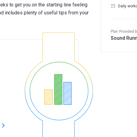
ks to get you on the starting line feeling
Daily work
d includes plenty of useful tips from your
Plan Provided b
Sound Runn
s