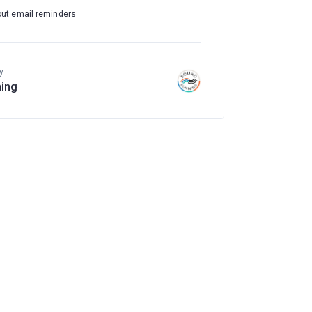
out email reminders
y
ing