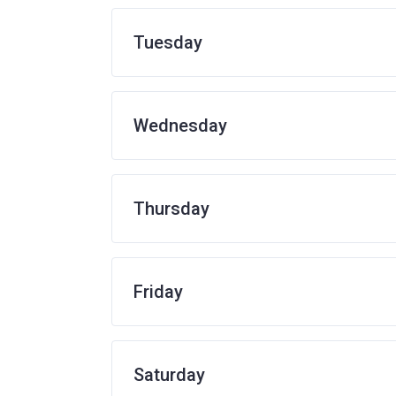
Tuesday
Wednesday
Thursday
Friday
Saturday