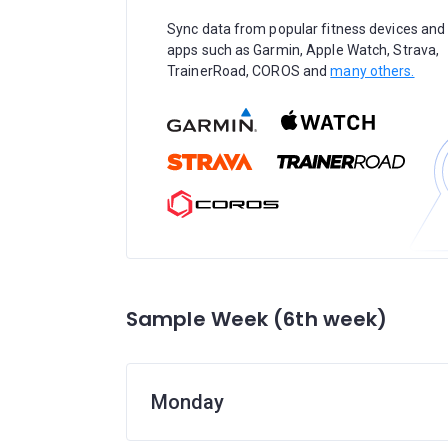
Sync data from popular fitness devices and
apps such as Garmin, Apple Watch, Strava,
TrainerRoad, COROS and
many others.
Sample Week (6th week)
Monday