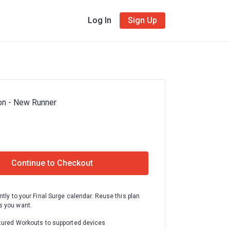
Log In
Sign Up
on - New Runner
Continue to Checkout
ntly to your Final Surge calendar. Reuse this plan
 you want.
tured Workouts to supported devices