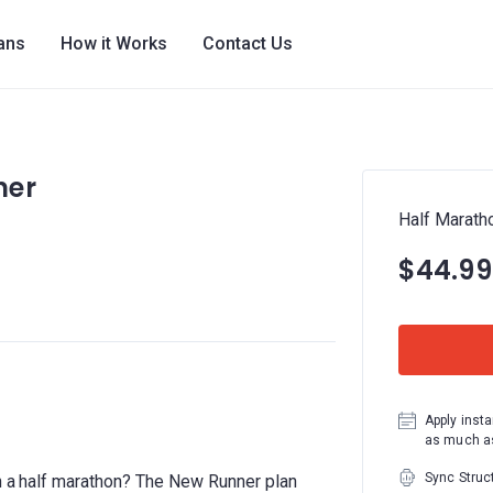
lans
How it Works
Contact Us
ner
Half Marath
$44.99
Apply insta
as much as
Sync Struc
un a half marathon? The New Runner plan