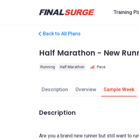
Training P
Back to All Plans
Half Marathon - New Run
Running
Half Marathon
Pace
Description
Overview
Sample Week
Description
Are you a brand new runner but still want to r