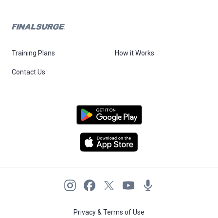
Training Plans
How it Works
Contact Us
Privacy & Terms of Use