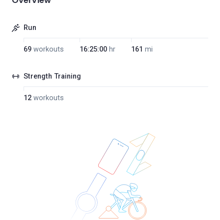
Overview
Run
69
workouts
16:25:00
hr
161
mi
Strength Training
12
workouts