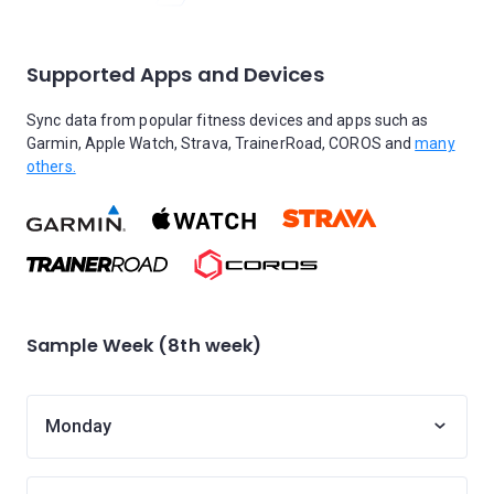
Supported Apps and Devices
Sync data from popular fitness devices and apps such as
Garmin, Apple Watch, Strava, TrainerRoad, COROS and
many
others.
Sample Week (8th week)
Monday