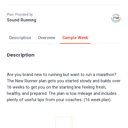
Plan Provided by
Sound Running
Description
Overview
Sample Week
Description
Are you brand new to running but want to run a marathon?
The New Runner plan gets you started slowly and builds over
16 weeks to get you on the starting line feeling fresh,
healthy, and prepared. The plan is low mileage and includes