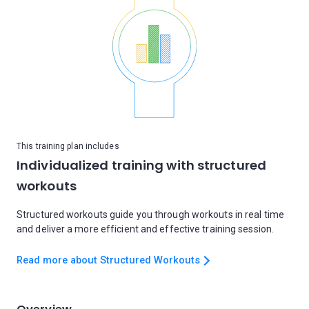
This training plan includes
Individualized training with structured
workouts
Structured workouts guide you through workouts in real time
and deliver a more efficient and effective training session.
Read more about Structured Workouts