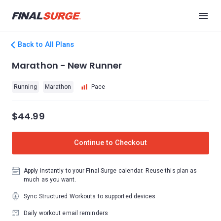
Back to All Plans
Marathon - New Runner
Running
Marathon
Pace
$44.99
Continue to Checkout
Apply instantly to your Final Surge calendar. Reuse this plan as
much as you want.
Sync Structured Workouts to supported devices
Daily workout email reminders