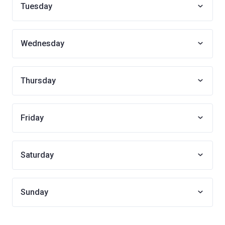
Tuesday
Wednesday
Thursday
Friday
Saturday
Sunday