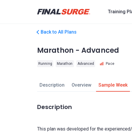
Training P
Back to All Plans
Marathon - Advanced
Running
Marathon
Advanced
Pace
Description
Overview
Sample Week
Description
This plan was developed for the experienced/