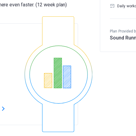
Daily work
Plan Provided b
Sound Runn
s