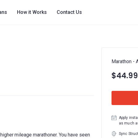
lans
How it Works
Contact Us
Marathon - 
$44.99
Apply insta
as much as
Sync Struc
higher mileage marathoner. You have seen