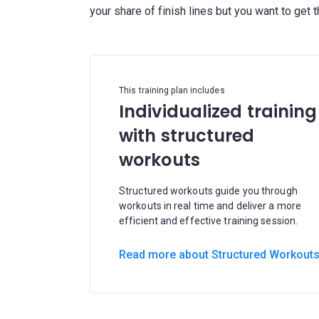
This training plan includes
Individualized training
with structured
workouts
Structured workouts guide you through
workouts in real time and deliver a more
efficient and effective training session.
Read more about Structured Workout