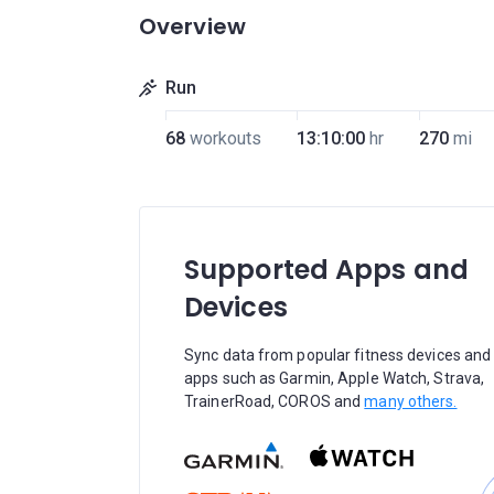
Overview
Run
68
workouts
13:10:00
hr
270
mi
Supported Apps and
Devices
Sync data from popular fitness devices and
apps such as Garmin, Apple Watch, Strava,
TrainerRoad, COROS and
many others.