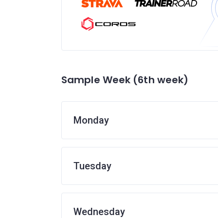
Sample Week (6th week)
Monday
Tuesday
Wednesday