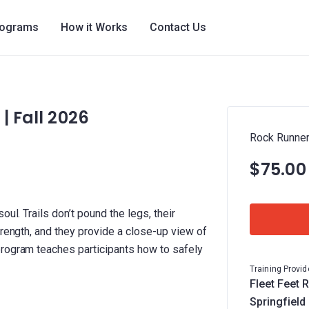
rograms
How it Works
Contact Us
| Fall 2026
Rock Runners
$75.00
ul. Trails don’t pound the legs, their
trength, and they provide a close-up view of
program teaches participants how to safely
Training Provid
Fleet Feet R
Springfield