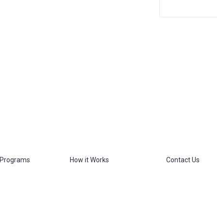
 Programs
How it Works
Contact Us