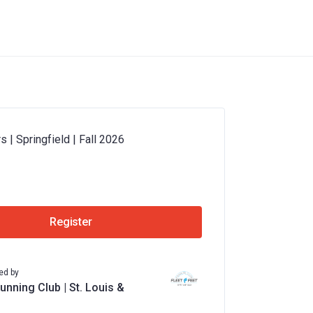
 | Springfield | Fall 2026
Register
ed by
unning Club | St. Louis &