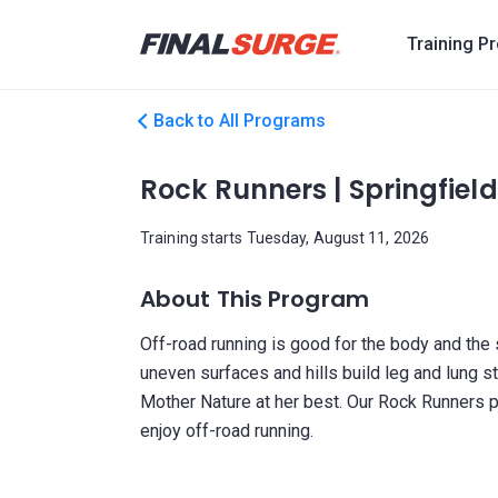
Training P
Back to All Programs
Rock Runners | Springfield 
Training starts Tuesday, August 11, 2026
About This Program
Off-road running is good for the body and the so
uneven surfaces and hills build leg and lung s
Mother Nature at her best. Our Rock Runners 
enjoy off-road running.