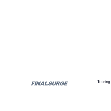
Training