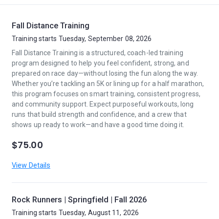
Fall Distance Training
Training starts Tuesday, September 08, 2026
Fall Distance Training is a structured, coach-led training
program designed to help you feel confident, strong, and
prepared on race day—without losing the fun along the way.
Whether you’re tackling an 5K or lining up for a half marathon,
this program focuses on smart training, consistent progress,
and community support. Expect purposeful workouts, long
runs that build strength and confidence, and a crew that
shows up ready to work—and have a good time doing it.
$75.00
View Details
Rock Runners | Springfield | Fall 2026
Training starts Tuesday, August 11, 2026