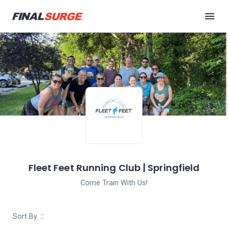
Fleet Feet Running Club | Springfield
Come Train With Us!
Sort By