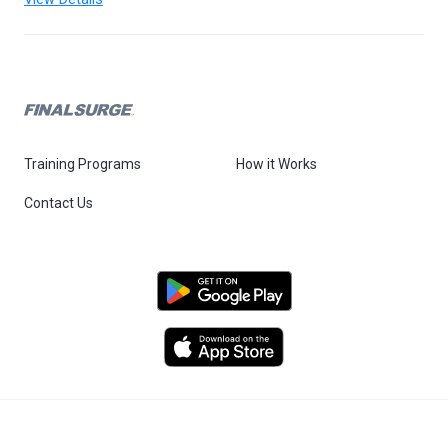
Training Programs
How it Works
Contact Us