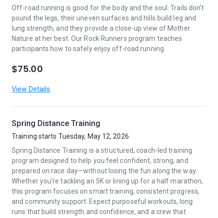
Off-road running is good for the body and the soul. Trails don’t
pound the legs, their uneven surfaces and hills build leg and
lung strength, and they provide a close-up view of Mother
Nature at her best. Our Rock Runners program teaches
participants how to safely enjoy off-road running.
$75.00
View Details
Spring Distance Training
Training starts Tuesday, May 12, 2026
Spring Distance Training is a structured, coach-led training
program designed to help you feel confident, strong, and
prepared on race day—without losing the fun along the way.
Whether you’re tackling an 5K or lining up for a half marathon,
this program focuses on smart training, consistent progress,
and community support. Expect purposeful workouts, long
runs that build strength and confidence, and a crew that