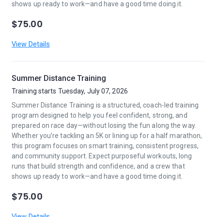
shows up ready to work—and have a good time doing it.
$75.00
View Details
Summer Distance Training
Training starts Tuesday, July 07, 2026
Summer Distance Training is a structured, coach-led training
program designed to help you feel confident, strong, and
prepared on race day—without losing the fun along the way.
Whether you’re tackling an 5K or lining up for a half marathon,
this program focuses on smart training, consistent progress,
and community support. Expect purposeful workouts, long
runs that build strength and confidence, and a crew that
shows up ready to work—and have a good time doing it.
$75.00
View Details