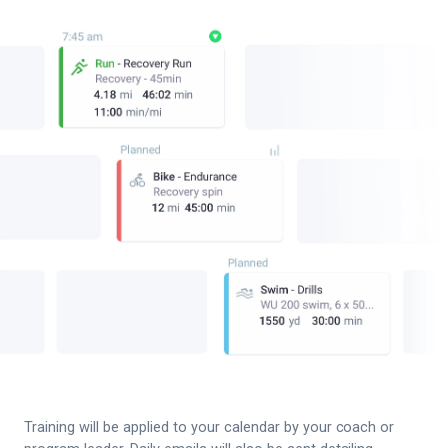
Training will be applied to your calendar by your coach or