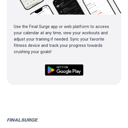
Use the Final Surge app or web platform to access
your calendar at any time, view your workouts and
adjust your training if needed. Sync your favorite
fitness device and track your progress towards
crushing your goals!