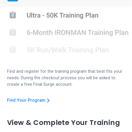
Find and register for the training program that best fits your
needs. During the checkout process you will be asked to
create a free Final Surge account.
Find Your Program
View & Complete Your Training