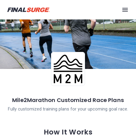
Mile2Marathon Customized Race Plans
Fully customized training plans for your upcoming goal race.
How It Works