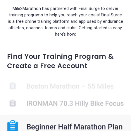
Mile2Marathon has partnered with Final Surge to deliver
training programs to help you reach your goals! Final Surge
is a free online training platform and app used by endurance
athletes, coaches, teams and clubs. Getting started is easy,
here’s how:
Find Your Training Program &
Create a Free Account