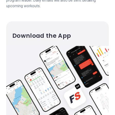
program leader. Daily emails will also be sent detailing
upcoming workouts.
Download the App