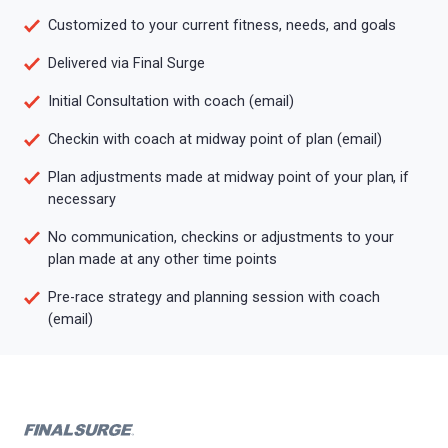
Customized to your current fitness, needs, and goals
Delivered via Final Surge
Initial Consultation with coach (email)
Checkin with coach at midway point of plan (email)
Plan adjustments made at midway point of your plan, if
necessary
No communication, checkins or adjustments to your
plan made at any other time points
Pre-race strategy and planning session with coach
(email)