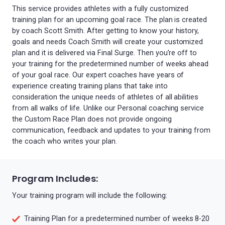
This service provides athletes with a fully customized
training plan for an upcoming goal race. The plan is created
by coach Scott Smith. After getting to know your history,
goals and needs Coach Smith will create your customized
plan and it is delivered via Final Surge. Then you’re off to
your training for the predetermined number of weeks ahead
of your goal race. Our expert coaches have years of
experience creating training plans that take into
consideration the unique needs of athletes of all abilities
from all walks of life. Unlike our Personal coaching service
the Custom Race Plan does not provide ongoing
communication, feedback and updates to your training from
the coach who writes your plan.
Program Includes:
Your training program will include the following:
Training Plan for a predetermined number of weeks 8-20