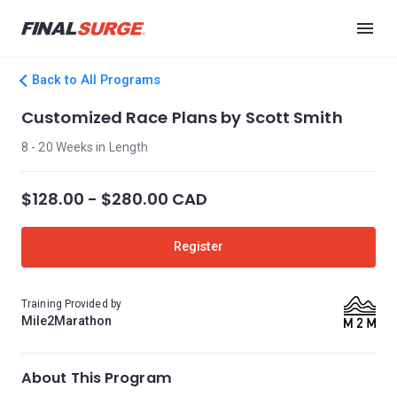
Back to All Programs
Customized Race Plans by Scott Smith
8 - 20 Weeks in Length
$128.00 - $280.00 CAD
Register
Training Provided by
Mile2Marathon
About This Program