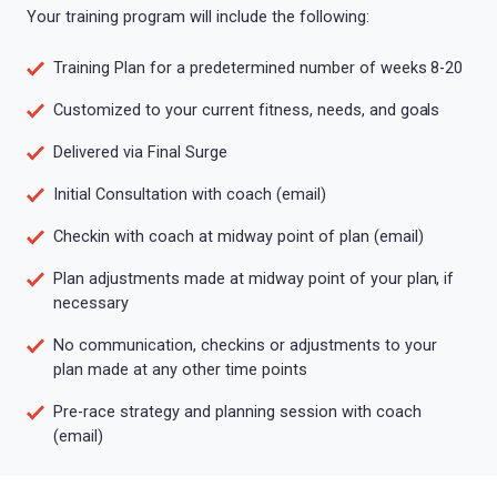
Your training program will include the following:
Training Plan for a predetermined number of weeks 8-20
Customized to your current fitness, needs, and goals
Delivered via Final Surge
Initial Consultation with coach (email)
Checkin with coach at midway point of plan (email)
Plan adjustments made at midway point of your plan, if
necessary
No communication, checkins or adjustments to your
plan made at any other time points
Pre-race strategy and planning session with coach
(email)