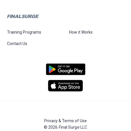
Training Programs
How it Works
Contact Us
Privacy & Terms of Use
© 2026 Final Surge LLC