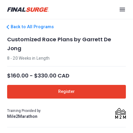
Back to All Programs
Customized Race Plans by Garrett De
Jong
8 - 20 Weeks in Length
$160.00 - $330.00 CAD
Register
Training Provided by
Mile2Marathon