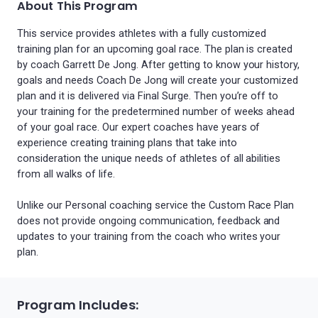
About This Program
This service provides athletes with a fully customized
training plan for an upcoming goal race. The plan is created
by coach Garrett De Jong. After getting to know your history,
goals and needs Coach De Jong will create your customized
plan and it is delivered via Final Surge. Then you’re off to
your training for the predetermined number of weeks ahead
of your goal race. Our expert coaches have years of
experience creating training plans that take into
consideration the unique needs of athletes of all abilities
from all walks of life.
Unlike our Personal coaching service the Custom Race Plan
does not provide ongoing communication, feedback and
updates to your training from the coach who writes your
plan.
Program Includes: