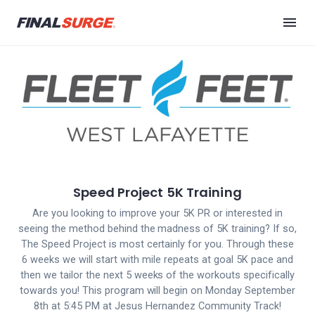
Speed Project 5K Training
Are you looking to improve your 5K PR or interested in
seeing the method behind the madness of 5K training? If so,
The Speed Project is most certainly for you. Through these
6 weeks we will start with mile repeats at goal 5K pace and
then we tailor the next 5 weeks of the workouts specifically
towards you! This program will begin on Monday September
8th at 5:45 PM at Jesus Hernandez Community Track!