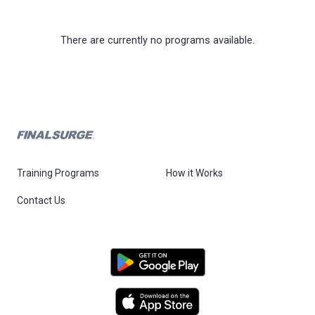
There are currently no programs available.
Training Programs
How it Works
Contact Us