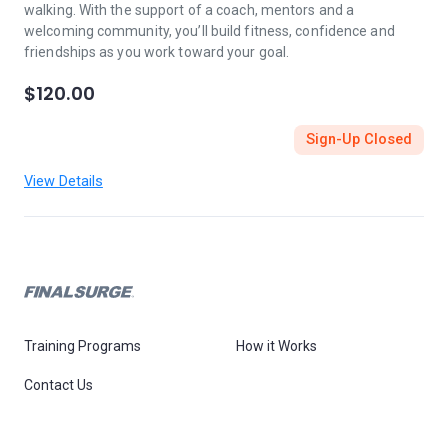
walking. With the support of a coach, mentors and a
welcoming community, you’ll build fitness, confidence and
friendships as you work toward your goal.
$120.00
Sign-Up Closed
View Details
Training Programs
How it Works
Contact Us