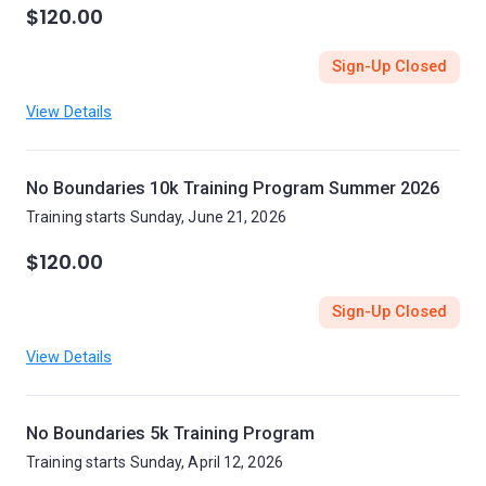
$120.00
Sign-Up Closed
View Details
No Boundaries 10k Training Program Summer 2026
Training starts Sunday, June 21, 2026
$120.00
Sign-Up Closed
View Details
No Boundaries 5k Training Program
Training starts Sunday, April 12, 2026