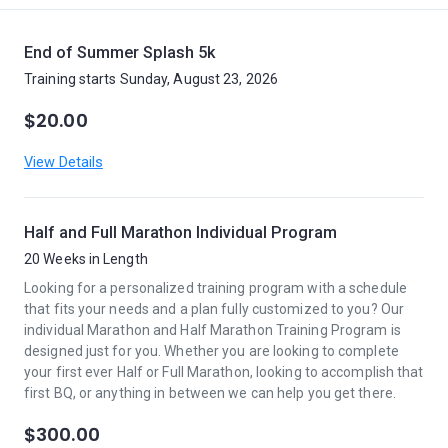
End of Summer Splash 5k
Training starts Sunday, August 23, 2026
$20.00
View Details
Half and Full Marathon Individual Program
20 Weeks in Length
Looking for a personalized training program with a schedule
that fits your needs and a plan fully customized to you? Our
individual Marathon and Half Marathon Training Program is
designed just for you. Whether you are looking to complete
your first ever Half or Full Marathon, looking to accomplish that
first BQ, or anything in between we can help you get there.
$300.00