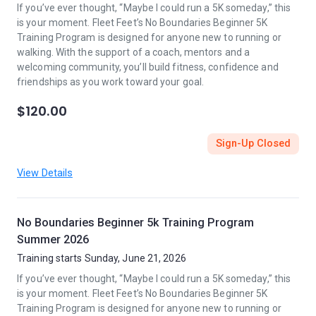
If you’ve ever thought, “Maybe I could run a 5K someday,” this
is your moment. Fleet Feet’s No Boundaries Beginner 5K
Training Program is designed for anyone new to running or
walking. With the support of a coach, mentors and a
welcoming community, you’ll build fitness, confidence and
friendships as you work toward your goal.
$120.00
Sign-Up Closed
View Details
No Boundaries Beginner 5k Training Program
Summer 2026
Training starts Sunday, June 21, 2026
If you’ve ever thought, “Maybe I could run a 5K someday,” this
is your moment. Fleet Feet’s No Boundaries Beginner 5K
Training Program is designed for anyone new to running or