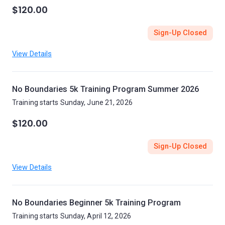
$120.00
Sign-Up Closed
View Details
No Boundaries 5k Training Program Summer 2026
Training starts Sunday, June 21, 2026
$120.00
Sign-Up Closed
View Details
No Boundaries Beginner 5k Training Program
Training starts Sunday, April 12, 2026