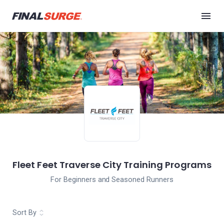
Fleet Feet Traverse City Training Programs
For Beginners and Seasoned Runners
Sort By