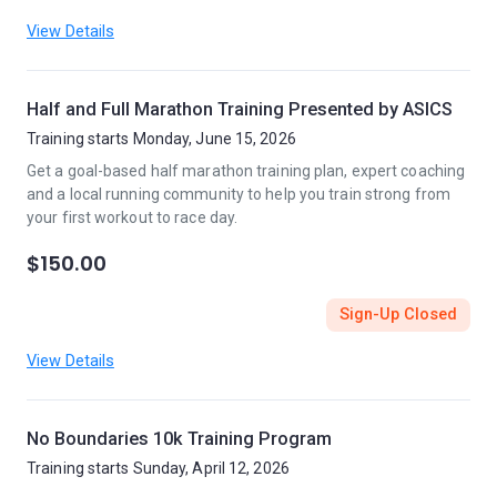
View Details
Half and Full Marathon Training Presented by ASICS
Training starts Monday, June 15, 2026
Get a goal-based half marathon training plan, expert coaching
and a local running community to help you train strong from
your first workout to race day.
$150.00
Sign-Up Closed
View Details
No Boundaries 10k Training Program
Training starts Sunday, April 12, 2026