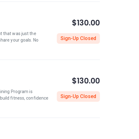
$130.00
ut that was just the
Sign-Up Closed
share your goals. No
$130.00
aining Program is
Sign-Up Closed
build fitness, confidence