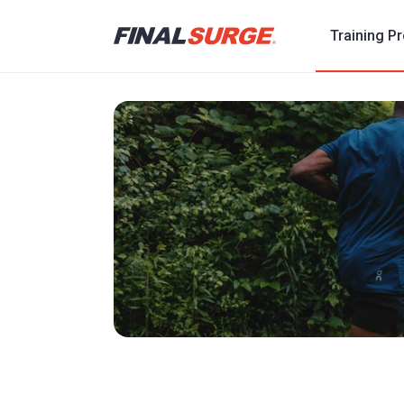
Training P