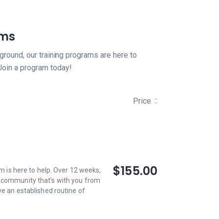
ams
ground, our training programs are here to
Join a program today!
Price
$155.00
am is here to help. Over 12 weeks,
a community that’s with you from
ve an established routine of