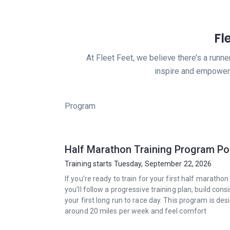
Fl
At Fleet Feet, we believe there’s a runn
inspire and empower 
Program
Half Marathon Training Program P
Training starts Tuesday, September 22, 2026
If you’re ready to train for your first half marath
you’ll follow a progressive training plan, build 
your first long run to race day. This program is d
around 20 miles per week and feel comfort