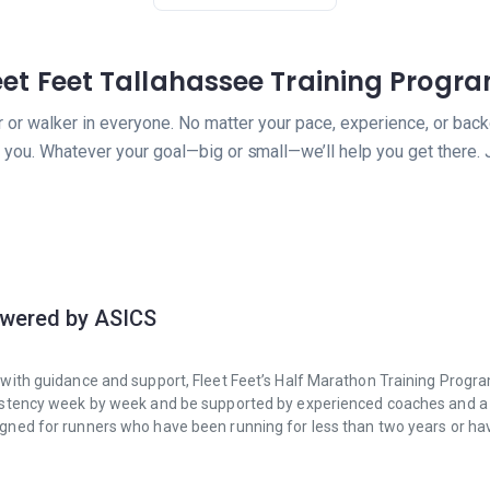
eet Feet Tallahassee Training Progr
er or walker in everyone. No matter your pace, experience, or back
you. Whatever your goal—big or small—we’ll help you get there. 
owered by ASICS
on with guidance and support, Fleet Feet’s Half Marathon Training Progr
consistency week by week and be supported by experienced coaches and 
esigned for runners who have been running for less than two years or ha