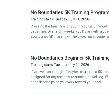
No Boundaries 5K Training Progra
Training starts Tuesday, July 14, 2026
Crossing the finish line of your first 5K is unforget
beginning. Over eight weeks, you’ll train with a c
Boundaries 5K Training will help you run stronger 
No Boundaries Beginner 5K Traini
Training starts Tuesday, July 14, 2026
If you’ve ever thought, “Maybe I could run a 5K so
designed for anyone new to running or walking. Wi
and friendships as you work toward your goal.