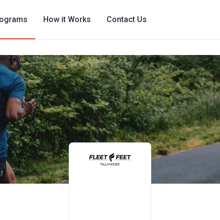
rograms
How it Works
Contact Us