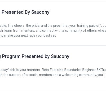
m Presented By Saucony
table. The cheers, the pride, and the proof that your training paid off, b
oach, learn from mentors, and connect with a community of others who 
and make your next race your best yet.
ng Program Presented by Saucony
meday,” this is your moment. Fleet Feet’s No Boundaries Beginner 5K Tr
th the support of a coach, mentors and a welcoming community, you’ll 