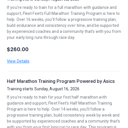
If you’re ready to train for a full marathon with guidance and
support, Fleet Feet’s Full Marathon Training Program is here to
help. Over 16 weeks, you’ll follow a progressive training plan,
build endurance and consistency over time, and be supported
by experienced coaches and a community that’s with you from
your early long runs through race day.
$260.00
View Details
Half Marathon Training Program Powered by Asics
Training starts Sunday, August 16, 2026
If you’re ready to train for your first half marathon with
guidance and support, Fleet Feet’s Half Marathon Training
Program is here to help. Over 14 weeks, you’ll follow a
progressive training plan, build consistency week by week and
be supported by experienced coaches and a community that’s
with you from your first long run to race day. This program is