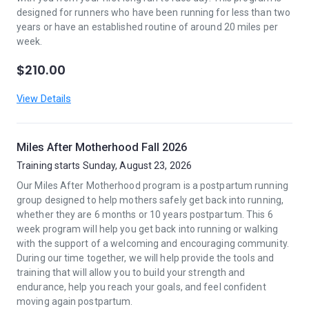
designed for runners who have been running for less than two
years or have an established routine of around 20 miles per
week.
$210.00
View Details
Miles After Motherhood Fall 2026
Training starts Sunday, August 23, 2026
Our Miles After Motherhood program is a postpartum running
group designed to help mothers safely get back into running,
whether they are 6 months or 10 years postpartum. This 6
week program will help you get back into running or walking
with the support of a welcoming and encouraging community.
During our time together, we will help provide the tools and
training that will allow you to build your strength and
endurance, help you reach your goals, and feel confident
moving again postpartum.