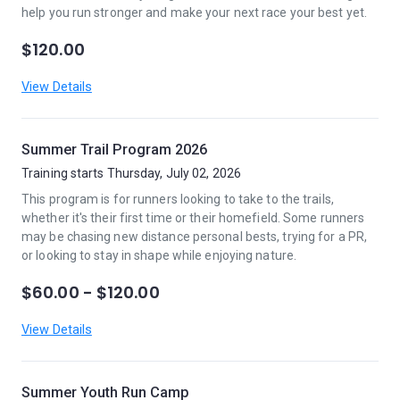
help you run stronger and make your next race your best yet.
$120.00
View Details
Summer Trail Program 2026
Training starts Thursday, July 02, 2026
This program is for runners looking to take to the trails,
whether it's their first time or their homefield. Some runners
may be chasing new distance personal bests, trying for a PR,
or looking to stay in shape while enjoying nature.
$60.00 - $120.00
View Details
Summer Youth Run Camp