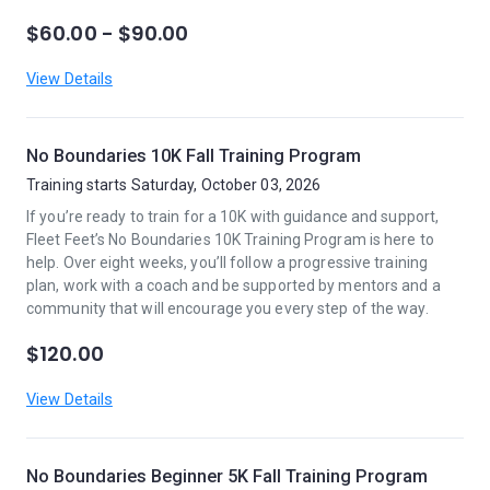
$60.00 - $90.00
View Details
No Boundaries 10K Fall Training Program
Training starts Saturday, October 03, 2026
If you’re ready to train for a 10K with guidance and support,
Fleet Feet’s No Boundaries 10K Training Program is here to
help. Over eight weeks, you’ll follow a progressive training
plan, work with a coach and be supported by mentors and a
community that will encourage you every step of the way.
$120.00
View Details
No Boundaries Beginner 5K Fall Training Program