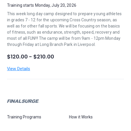
Training starts Monday, July 20, 2026
This week long day camp designed to prepare young athletes
in grades 7 - 12 for the upcoming Cross Country season, as
well as for other fall sports. We will be focusing on the basics
of fitness, such as endurance, strength, speed, recovery and
most of all FUN!!! The camp will be from 9am - 12pm Monday
through Friday at Long Branch Park in Liverpool.
$120.00 - $210.00
View Details
Training Programs
How it Works