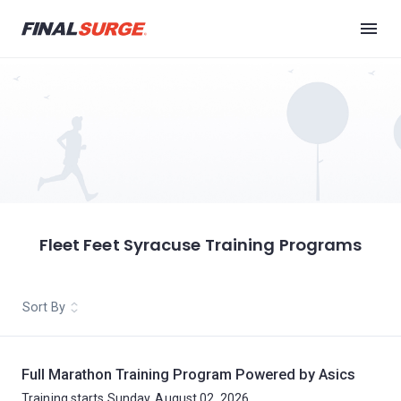
Fleet Feet Syracuse Training Programs
Sort By
Full Marathon Training Program Powered by Asics
Training starts Sunday, August 02, 2026