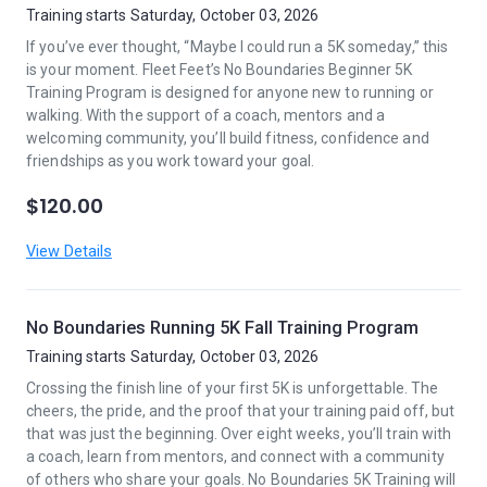
Training starts Saturday, October 03, 2026
If you’ve ever thought, “Maybe I could run a 5K someday,” this
is your moment. Fleet Feet’s No Boundaries Beginner 5K
Training Program is designed for anyone new to running or
walking. With the support of a coach, mentors and a
welcoming community, you’ll build fitness, confidence and
friendships as you work toward your goal.
$120.00
View Details
No Boundaries Running 5K Fall Training Program
Training starts Saturday, October 03, 2026
Crossing the finish line of your first 5K is unforgettable. The
cheers, the pride, and the proof that your training paid off, but
that was just the beginning. Over eight weeks, you’ll train with
a coach, learn from mentors, and connect with a community
of others who share your goals. No Boundaries 5K Training will