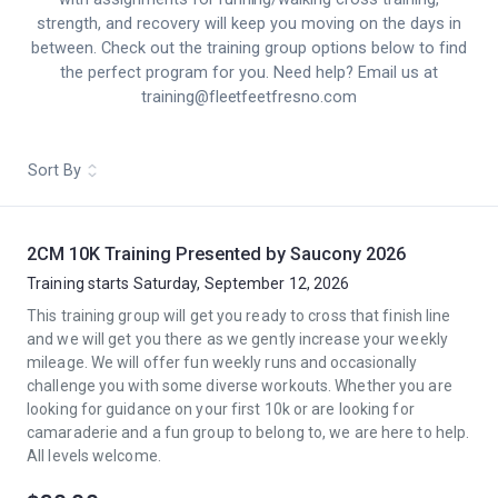
strength, and recovery will keep you moving on the days in
between. Check out the training group options below to find
the perfect program for you. Need help? Email us at
training@fleetfeetfresno.com
Sort By
2CM 10K Training Presented by Saucony 2026
Training starts Saturday, September 12, 2026
This training group will get you ready to cross that finish line
and we will get you there as we gently increase your weekly
mileage. We will offer fun weekly runs and occasionally
challenge you with some diverse workouts. Whether you are
looking for guidance on your first 10k or are looking for
camaraderie and a fun group to belong to, we are here to help.
All levels welcome.