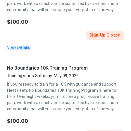
plan, work with a coach and be supported by mentors and a
community that will encourage you every step of the way.
$100.00
Sign-Up Closed
View Details
No Boundaries 10K Training Program
Training starts Saturday, May 09, 2026
If you’re ready to train for a 10K with guidance and support,
Fleet Feet’s No Boundaries 10K Training Program is here to
help. Over eight weeks, you’ll follow a progressive training
plan, work with a coach and be supported by mentors and a
community that will encourage you every step of the way.
$100.00