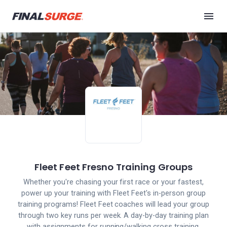
Fleet Feet Fresno Training Groups
Whether you're chasing your first race or your fastest,
power up your training with Fleet Feet's in-person group
training programs! Fleet Feet coaches will lead your group
through two key runs per week. A day-by-day training plan
with assignments for running/walking cross training,