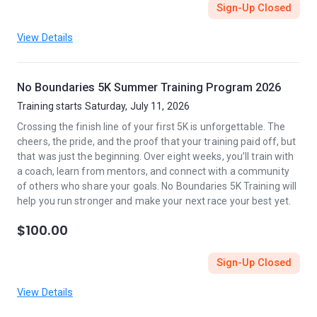
Sign-Up Closed
View Details
No Boundaries 5K Summer Training Program 2026
Training starts Saturday, July 11, 2026
Crossing the finish line of your first 5K is unforgettable. The
cheers, the pride, and the proof that your training paid off, but
that was just the beginning. Over eight weeks, you’ll train with
a coach, learn from mentors, and connect with a community
of others who share your goals. No Boundaries 5K Training will
help you run stronger and make your next race your best yet.
$100.00
Sign-Up Closed
View Details