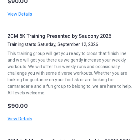
$90.00
View Details
2CM 5K Training Presented by Saucony 2026
Training starts Saturday, September 12, 2026
This training group will get you ready to cross that finish line
and we will get you there as we gently increase your weekly
workouts. We will offer fun weekly runs and occasionally
challenge you with some diverse workouts. Whether you are
looking for guidance on your first 5k or are looking for
camaraderie and a fun group to belong to, we are here to help.
All levels welcome.
$90.00
View Details