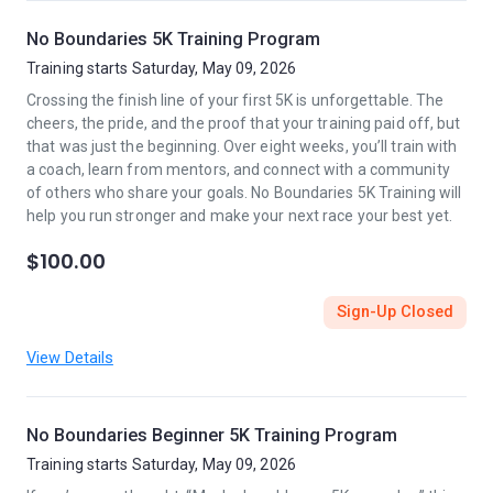
No Boundaries 5K Training Program
Training starts Saturday, May 09, 2026
Crossing the finish line of your first 5K is unforgettable. The
cheers, the pride, and the proof that your training paid off, but
that was just the beginning. Over eight weeks, you’ll train with
a coach, learn from mentors, and connect with a community
of others who share your goals. No Boundaries 5K Training will
help you run stronger and make your next race your best yet.
$100.00
Sign-Up Closed
View Details
No Boundaries Beginner 5K Training Program
Training starts Saturday, May 09, 2026