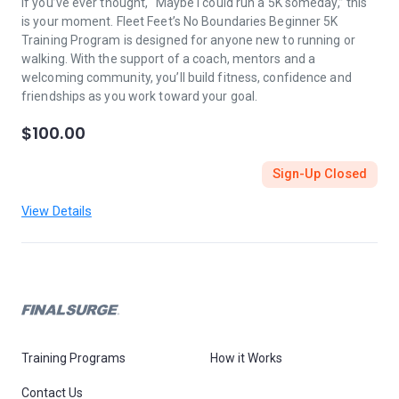
If you’ve ever thought, “Maybe I could run a 5K someday,” this
is your moment. Fleet Feet’s No Boundaries Beginner 5K
Training Program is designed for anyone new to running or
walking. With the support of a coach, mentors and a
welcoming community, you’ll build fitness, confidence and
friendships as you work toward your goal.
$100.00
Sign-Up Closed
View Details
Training Programs
How it Works
Contact Us