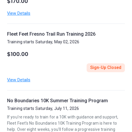
$170.00
View Details
Fleet Feet Fresno Trail Run Training 2026
Training starts Saturday, May 02, 2026
$100.00
Sign-Up Closed
View Details
No Boundaries 10K Summer Training Program
Training starts Saturday, July 11, 2026
If you’re ready to train for a 10K with guidance and support,
Fleet Feet’s No Boundaries 10K Training Program is here to
help. Over eight weeks, you’ll follow a progressive training