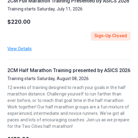
2CM Full Marathon Training Presented by ASICS 2026
Training starts Saturday, July 11, 2026
$220.00
Sign-Up Closed
View Details
2CM Half Marathon Training presented by ASICS 2026
Training starts Saturday, August 08, 2026
12 weeks of training designed to reach your goals in the half
marathon distance. Challenge yourself to run farther than
ever before, or to reach that goal time in the half marathon.
Work together! Our half marathon groups are a fun mixture of
experienced, intermediate and novice runners. We've got all
paces and lots of encouraging coaches. Join us as we prepare
for the Two Cities half marathon!