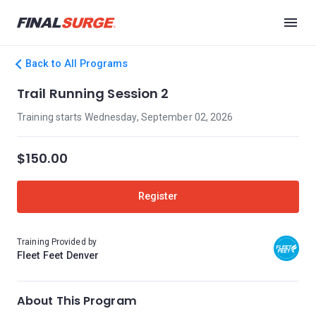
Back to All Programs
Trail Running Session 2
Training starts Wednesday, September 02, 2026
$150.00
Register
Training Provided by
Fleet Feet Denver
About This Program