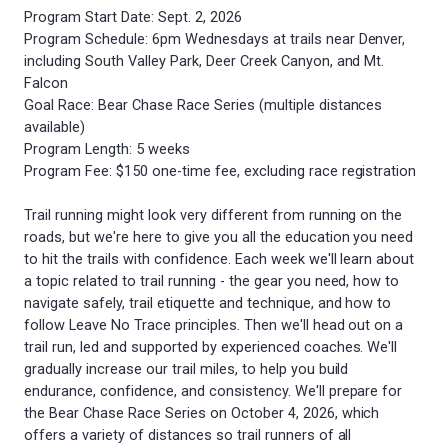
Program Start Date: Sept. 2, 2026
Program Schedule: 6pm Wednesdays at trails near Denver,
including South Valley Park, Deer Creek Canyon, and Mt.
Falcon
Goal Race: Bear Chase Race Series (multiple distances
available)
Program Length: 5 weeks
Program Fee: $150 one-time fee, excluding race registration
Trail running might look very different from running on the
roads, but we're here to give you all the education you need
to hit the trails with confidence. Each week we'll learn about
a topic related to trail running - the gear you need, how to
navigate safely, trail etiquette and technique, and how to
follow Leave No Trace principles. Then we'll head out on a
trail run, led and supported by experienced coaches. We'll
gradually increase our trail miles, to help you build
endurance, confidence, and consistency. We'll prepare for
the Bear Chase Race Series on October 4, 2026, which
offers a variety of distances so trail runners of all