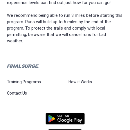
experience levels can find out just how far you can go!
We recommend being able to run 3 miles before starting this
program. Runs will build up to 6 miles by the end of the
program. To protect the trails and comply with local
permitting, be aware that we will cancel runs for bad
weather.
Training Programs
How it Works
Contact Us