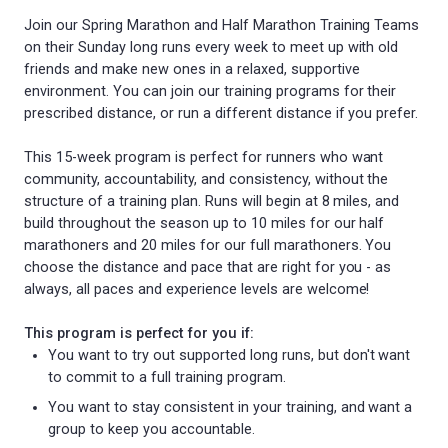
Join our Spring Marathon and Half Marathon Training Teams
on their Sunday long runs every week to meet up with old
friends and make new ones in a relaxed, supportive
environment. You can join our training programs for their
prescribed distance, or run a different distance if you prefer.
This 15-week program is perfect for runners who want
community, accountability, and consistency, without the
structure of a training plan. Runs will begin at 8 miles, and
build throughout the season up to 10 miles for our half
marathoners and 20 miles for our full marathoners. You
choose the distance and pace that are right for you - as
always, all paces and experience levels are welcome!
This program is perfect for you if:
You want to try out supported long runs, but don't want
to commit to a full training program.
You want to stay consistent in your training, and want a
group to keep you accountable.