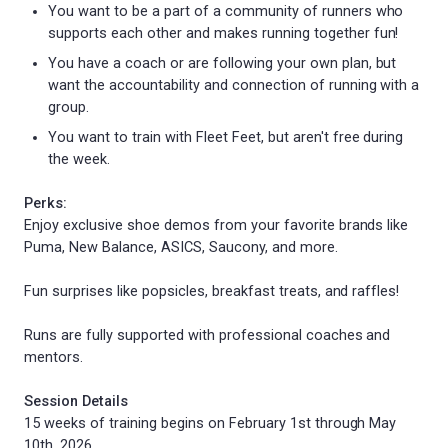
You want to be a part of a community of runners who
supports each other and makes running together fun!
You have a coach or are following your own plan, but
want the accountability and connection of running with a
group.
You want to train with Fleet Feet, but aren't free during
the week.
Perks:
Enjoy exclusive shoe demos from your favorite brands like
Puma, New Balance, ASICS, Saucony, and more.
Fun surprises like popsicles, breakfast treats, and raffles!
Runs are fully supported with professional coaches and
mentors.
Session Details
15 weeks of training begins on February 1st through May
10th, 2026.