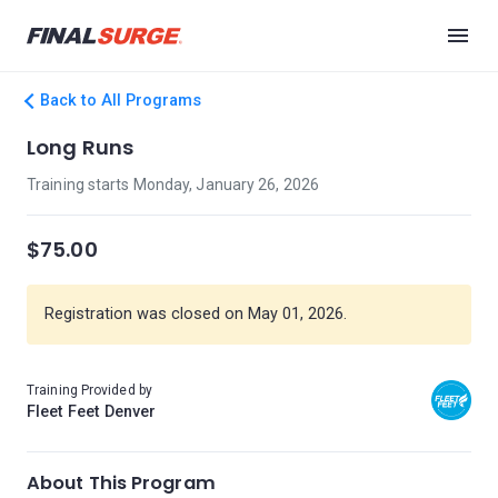
Back to All Programs
Long Runs
Training starts Monday, January 26, 2026
$75.00
Registration was closed on May 01, 2026.
Training Provided by
Fleet Feet Denver
About This Program