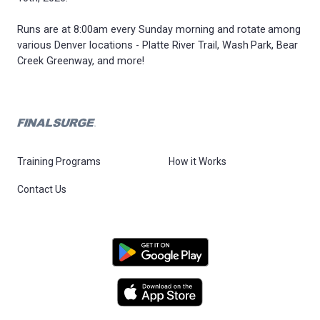
Runs are at 8:00am every Sunday morning and rotate among
various Denver locations - Platte River Trail, Wash Park, Bear
Creek Greenway, and more!
Training Programs
How it Works
Contact Us