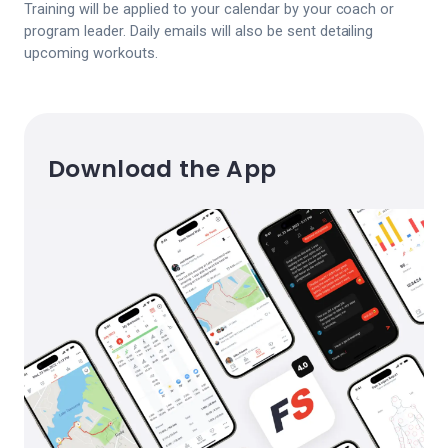
Training will be applied to your calendar by your coach or
program leader. Daily emails will also be sent detailing
upcoming workouts.
Download the App