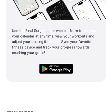
Use the Final Surge app or web platform to access
your calendar at any time, view your workouts and
adjust your training if needed. Sync your favorite
fitness device and track your progress towards
crushing your goals!