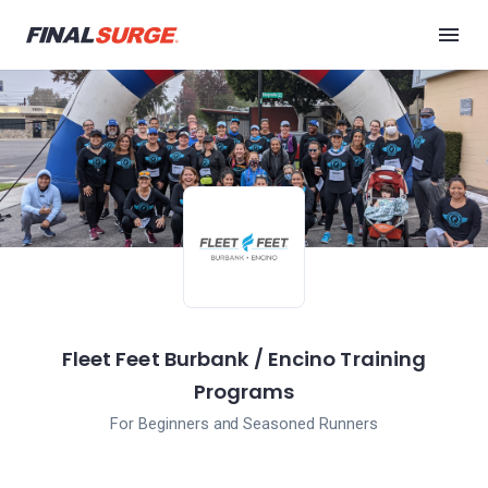
Fleet Feet Burbank / Encino Training
Programs
For Beginners and Seasoned Runners