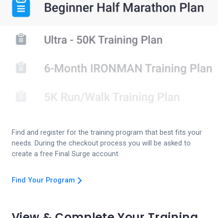
Find and register for the training program that best fits your
needs. During the checkout process you will be asked to
create a free Final Surge account.
Find Your Program
View & Complete Your Training