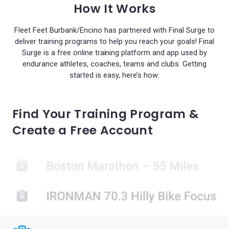
How It Works
Fleet Feet Burbank/Encino has partnered with Final Surge to
deliver training programs to help you reach your goals! Final
Surge is a free online training platform and app used by
endurance athletes, coaches, teams and clubs. Getting
started is easy, here’s how:
Find Your Training Program &
Create a Free Account