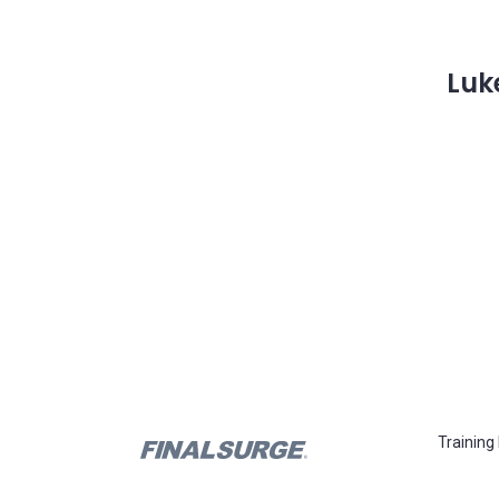
Luk
Training