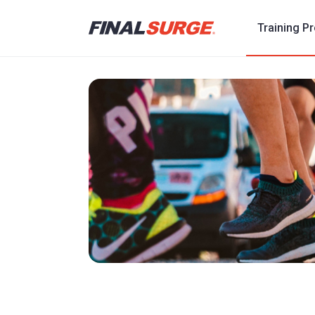
Training P