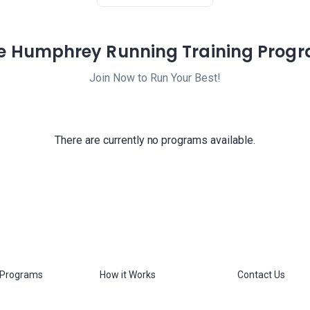
e Humphrey Running Training Prog
Join Now to Run Your Best!
There are currently no programs available.
 Programs
How it Works
Contact Us