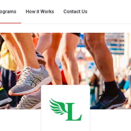
rograms
How it Works
Contact Us