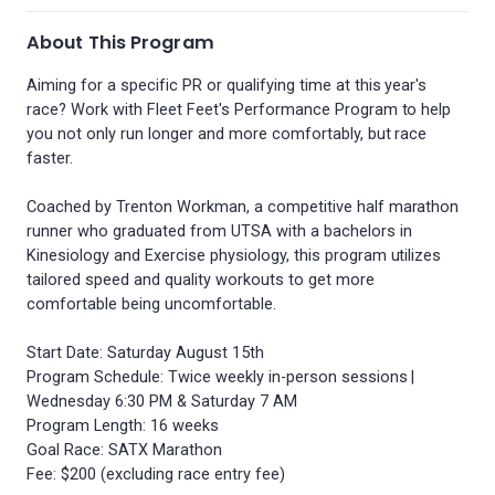
About This Program
Aiming for a specific PR or qualifying time at this year's
race? Work with Fleet Feet's Performance Program to help
you not only run longer and more comfortably, but race
faster.
Coached by Trenton Workman, a competitive half marathon
runner who graduated from UTSA with a bachelors in
Kinesiology and Exercise physiology, this program utilizes
tailored speed and quality workouts to get more
comfortable being uncomfortable.
Start Date: Saturday August 15th
Program Schedule: Twice weekly in-person sessions |
Wednesday 6:30 PM & Saturday 7 AM
Program Length: 16 weeks
Goal Race: SATX Marathon
Fee: $200 (excluding race entry fee)