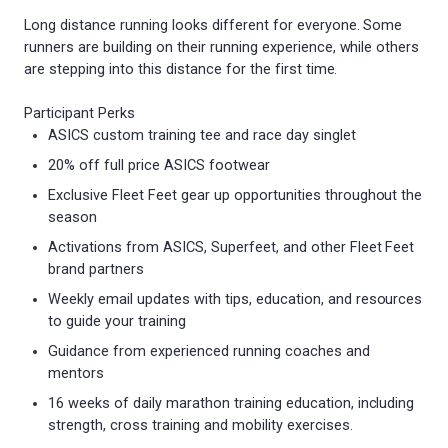
Long distance running looks different for everyone. Some
runners are building on their running experience, while others
are stepping into this distance for the first time.
Participant Perks
ASICS custom training tee and race day singlet
20% off full price ASICS footwear
Exclusive Fleet Feet gear up opportunities throughout the
season
Activations from ASICS, Superfeet, and other Fleet Feet
brand partners
Weekly email updates with tips, education, and resources
to guide your training
Guidance from experienced running coaches and
mentors
16 weeks of daily marathon training education, including
strength, cross training and mobility exercises.