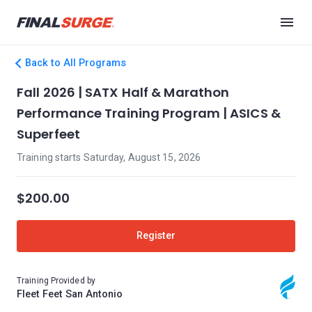
Back to All Programs
Fall 2026 | SATX Half & Marathon
Performance Training Program | ASICS &
Superfeet
Training starts Saturday, August 15, 2026
$200.00
Register
Training Provided by
Fleet Feet San Antonio