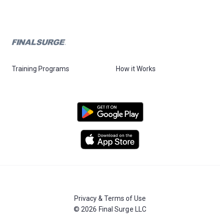
Training Programs
How it Works
Privacy & Terms of Use
© 2026 Final Surge LLC