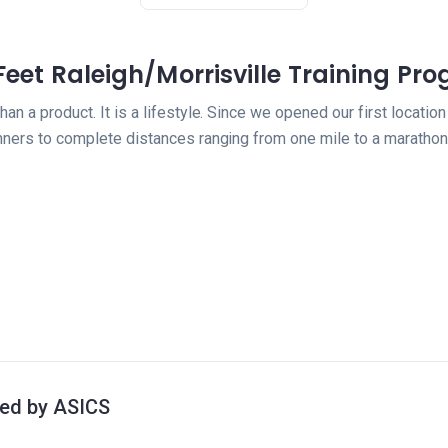
 Feet Raleigh/Morrisville Training Pr
than a product. It is a lifestyle. Since we opened our first locat
nners to complete distances ranging from one mile to a marathon
ted by ASICS