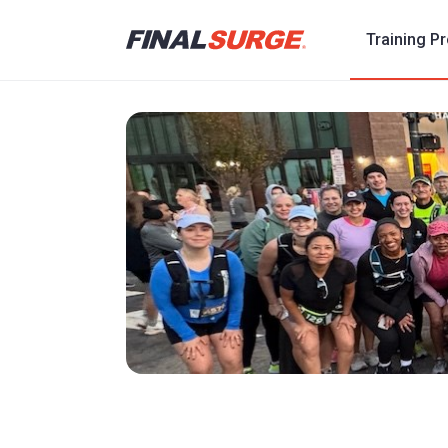
Training P