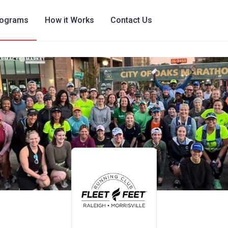
rograms
How it Works
Contact Us