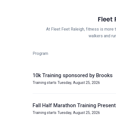
Fleet
At Fleet Feet Raleigh, fitness is more 
walkers and ru
Program
10k Training sponsored by Brooks
Training starts Tuesday, August 25, 2026
Fall Half Marathon Training Presen
Training starts Tuesday, August 25, 2026