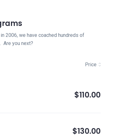
ograms
ion in 2006, we have coached hundreds of
. Are you next?
Price
$110.00
$130.00