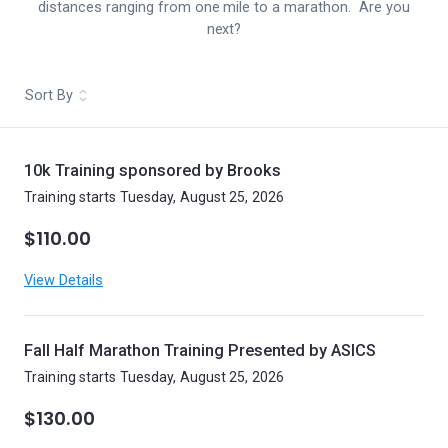
distances ranging from one mile to a marathon. Are you
next?
Sort By
10k Training sponsored by Brooks
Training starts Tuesday, August 25, 2026
$110.00
View Details
Fall Half Marathon Training Presented by ASICS
Training starts Tuesday, August 25, 2026
$130.00