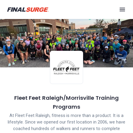
Fleet Feet Raleigh/Morrisville Training
Programs
At Fleet Feet Raleigh, fitness is more than a product. It is a
lifestyle. Since we opened our first location in 2006, we have
coached hundreds of walkers and runners to complete