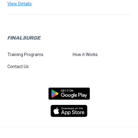
View Details
Training Programs
How it Works
Contact Us