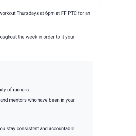
 workout Thursdays at 6pm at FF PTC for an
oughout the week in order to it your
ty of runners
and mentors who have been in your
ou stay consistent and accountable