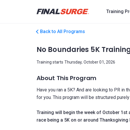
Training P
Back to All Programs
No Boundaries 5K Trainin
Training starts Thursday, October 01, 2026
About This Program
Have you ran a 5K? And are looking to PR in th
for you. This program will be structured purel
Training will begin the week of October 1st 
race being a 5K on or around Thanksgiving