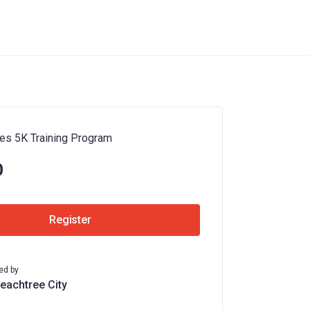
es 5K Training Program
0
Register
ed by
Peachtree City