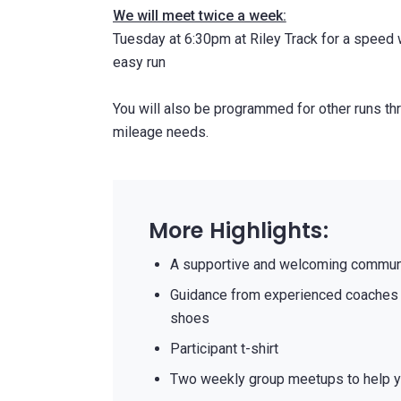
We will meet twice a week:
Tuesday at 6:30pm at Riley Track for a speed
easy run
You will also be programmed for other runs thr
mileage needs.
More Highlights:
A supportive and welcoming communi
Guidance from experienced coaches 
shoes
Participant t-shirt
Two weekly group meetups to help y