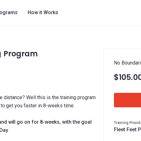
rograms
How it Works
g Program
No Boundari
$105.0
e distance? Well this is the training program
y to get you faster in 8-weeks time.
and will go on for 8-weeks, with the goal
Training Provid
Fleet Feet 
 Day