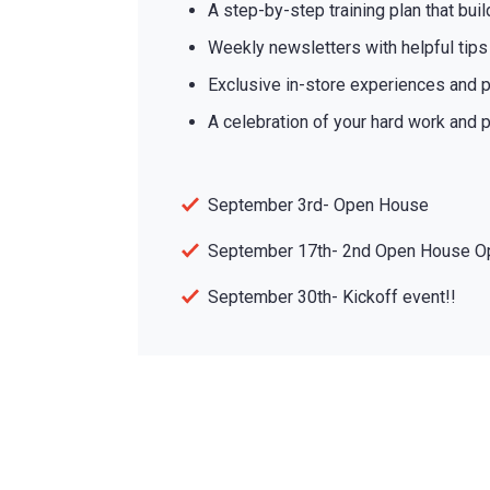
A step-by-step training plan that bui
Weekly newsletters with helpful tip
Exclusive in-store experiences and p
A celebration of your hard work and p
September 3rd- Open House
September 17th- 2nd Open House O
September 30th- Kickoff event!!