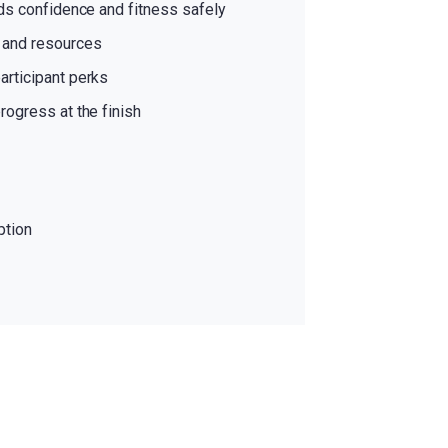
lds confidence and fitness safely
s and resources
articipant perks
rogress at the finish
ption