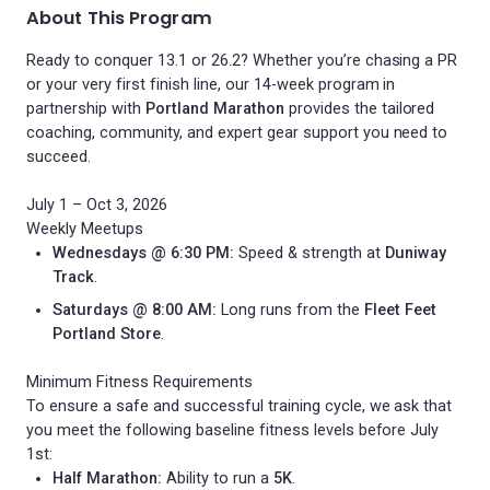
About This Program
Ready to conquer 13.1 or 26.2? Whether you’re chasing a PR
or your very first finish line, our 14-week program in
partnership with
Portland Marathon
provides the tailored
coaching, community, and expert gear support you need to
succeed.
July 1 – Oct 3, 2026
Weekly Meetups
Wednesdays @ 6:30 PM:
Speed & strength at
Duniway
Track
.
Saturdays @ 8:00 AM:
Long runs from the
Fleet Feet
Portland Store
.
Minimum Fitness Requirements
To ensure a safe and successful training cycle, we ask that
you meet the following baseline fitness levels before July
1st:
Half Marathon:
Ability to run a
5K
.