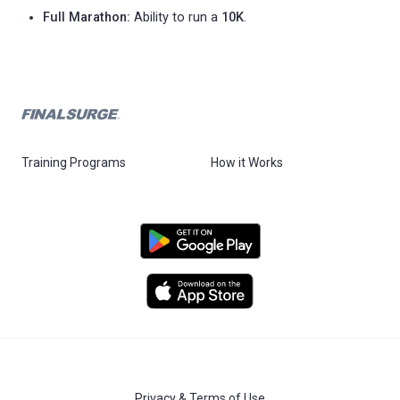
Full Marathon:
Ability to run a
10K
.
Training Programs
How it Works
Privacy & Terms of Use