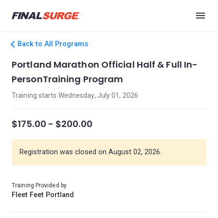
Back to All Programs
Portland Marathon Official Half & Full In-
PersonTraining Program
Training starts Wednesday, July 01, 2026
$175.00 - $200.00
Registration was closed on August 02, 2026.
Training Provided by
Fleet Feet Portland