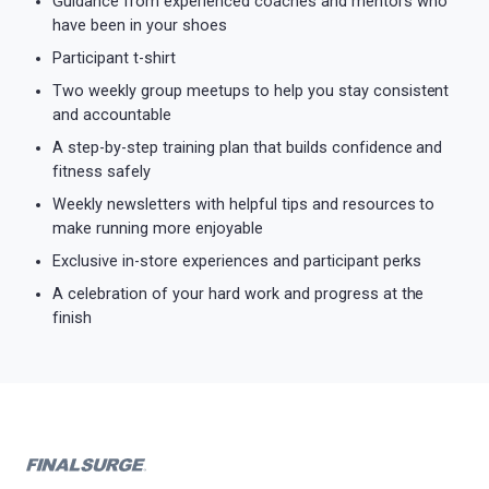
Guidance from experienced coaches and mentors who
have been in your shoes
Participant t-shirt
Two weekly group meetups to help you stay consistent
and accountable
A step-by-step training plan that builds confidence and
fitness safely
Weekly newsletters with helpful tips and resources to
make running more enjoyable
Exclusive in-store experiences and participant perks
A celebration of your hard work and progress at the
finish