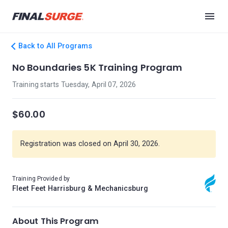
Back to All Programs
No Boundaries 5K Training Program
Training starts Tuesday, April 07, 2026
$60.00
Registration was closed on April 30, 2026.
Training Provided by
Fleet Feet Harrisburg & Mechanicsburg
About This Program