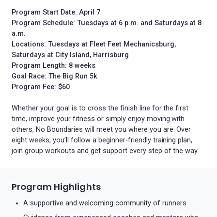
Program Start Date:
April 7
Program Schedule: Tuesdays at 6 p.m. and Saturdays at 8
a.m.
Locations: Tuesdays at Fleet Feet Mechanicsburg,
Saturdays at City Island, Harrisburg
Program Length: 8 weeks
Goal Race: The Big Run 5k
Program Fee: $60
Whether your goal is to cross the finish line for the first
time, improve your fitness or simply enjoy moving with
others, No Boundaries will meet you where you are. Over
eight weeks, you’ll follow a beginner-friendly training plan,
join group workouts and get support every step of the way.
Program Highlights
A supportive and welcoming community of runners